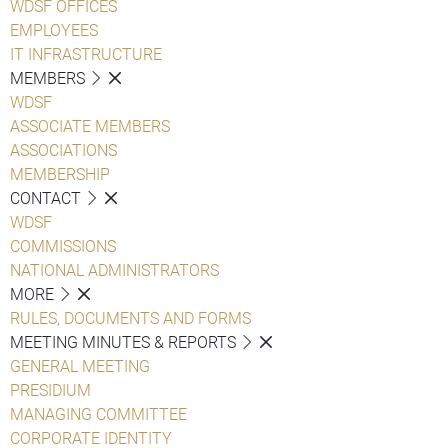
WDSF OFFICES
EMPLOYEES
IT INFRASTRUCTURE
MEMBERS
WDSF
ASSOCIATE MEMBERS
ASSOCIATIONS
MEMBERSHIP
CONTACT
WDSF
COMMISSIONS
NATIONAL ADMINISTRATORS
MORE
RULES, DOCUMENTS AND FORMS
MEETING MINUTES & REPORTS
GENERAL MEETING
PRESIDIUM
MANAGING COMMITTEE
CORPORATE IDENTITY