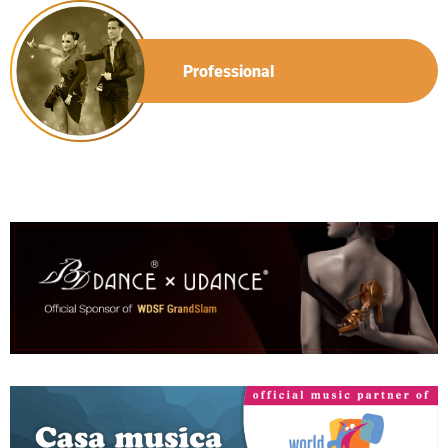
Professional