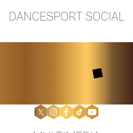
DANCESPORT SOCIAL