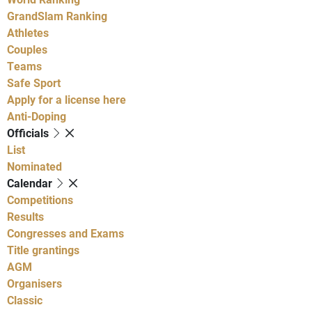
GrandSlam Ranking
Athletes
Couples
Teams
Safe Sport
Apply for a license here
Anti-Doping
Officials
List
Nominated
Calendar
Competitions
Results
Congresses and Exams
Title grantings
AGM
Organisers
Classic