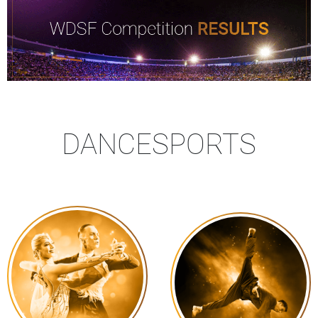
DANCESPORTS