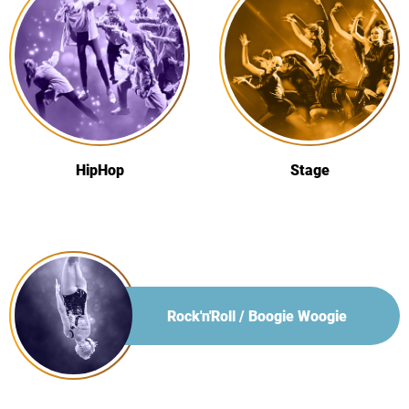
HipHop
Stage
Rock'n'Roll / Boogie Woogie