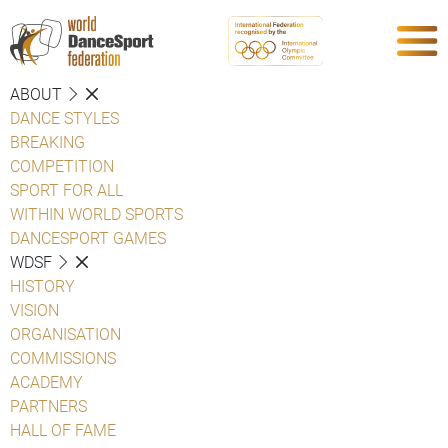
ABOUT
DANCE STYLES
BREAKING
COMPETITION
SPORT FOR ALL
WITHIN WORLD SPORTS
DANCESPORT GAMES
WDSF
HISTORY
VISION
ORGANISATION
COMMISSIONS
ACADEMY
PARTNERS
HALL OF FAME