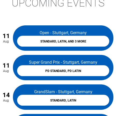
UPCOMING EVENTS
Open - Stuttgart, Germany
11
Aug
STANDARD, LATIN, AND 3 MORE
Super Grand Prix - Stuttgart, Germany
11
Aug
PD STANDARD, PD LATIN
GrandSlam - Stuttgart, Germany
14
Aug
STANDARD, LATIN