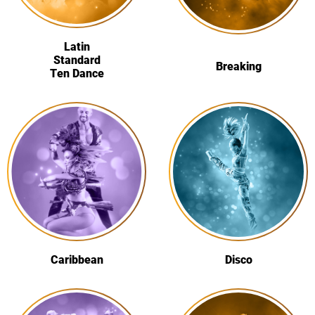
Latin
Standard
Breaking
Ten Dance
Caribbean
Disco