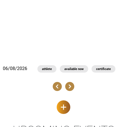
0
06/08/2026
athlete
available now
certificate