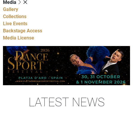
Media
Gallery
Collections
Live Events
Backstage Access
Media License
LATEST NEWS