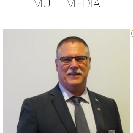
MULTIMEDIA