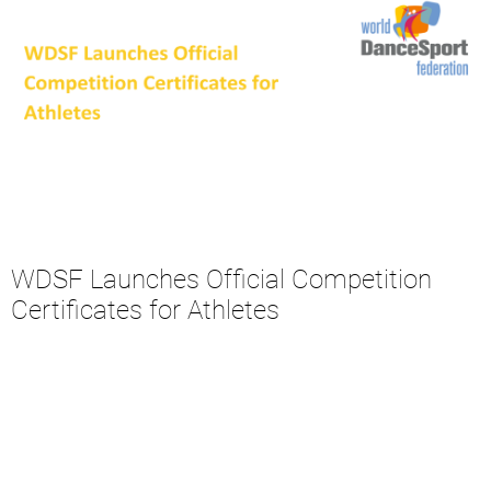
WDSF Launches Official Competition
Certificates for Athletes