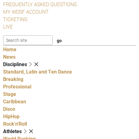
FREQUENTLY ASKED QUESTIONS
MY WDSF ACCOUNT
TICKETING
LIVE
Home
News
Disciplines
Standard, Latin and Ten Dance
Breaking
Professional
Stage
Caribbean
Disco
HipHop
Rock'n'Roll
Athletes
World Ranking