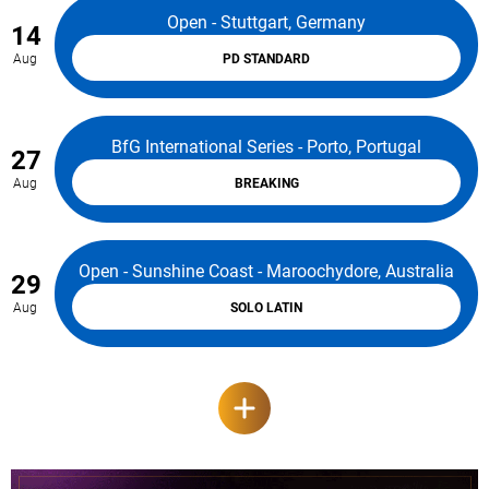
Open - Stuttgart, Germany
14
Aug
PD STANDARD
BfG International Series - Porto, Portugal
27
Aug
BREAKING
Open - Sunshine Coast - Maroochydore, Australia
29
Aug
SOLO LATIN