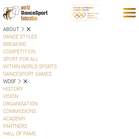
ABOUT
DANCE STYLES
BREAKING
COMPETITION
SPORT FOR ALL
WITHIN WORLD SPORTS
DANCESPORT GAMES
WDSF
HISTORY
VISION
ORGANISATION
COMMISSIONS
ACADEMY
PARTNERS
HALL OF FAME