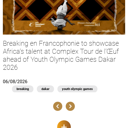
Breaking en Francophonie to showcase
Africa’s talent at Complex Tour de l’Œuf
ahead of Youth Olympic Games Dakar
2026
06/08/2026
1
breaking
dakar
youth olympic games