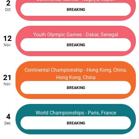
2
Oct
BREAKING
Youth Olympic Games - Dakar, Senegal
12
Nov
BREAKING
Continental Championship - Hong Kong, China,
21
Hong Kong, China
Nov
BREAKING
World Championships - Paris, France
4
Dec
BREAKING