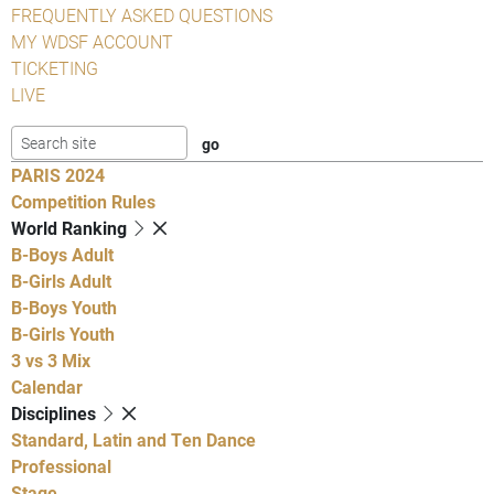
FREQUENTLY ASKED QUESTIONS
MY WDSF ACCOUNT
TICKETING
LIVE
PARIS 2024
Competition Rules
World Ranking
B-Boys Adult
B-Girls Adult
B-Boys Youth
B-Girls Youth
3 vs 3 Mix
Calendar
Disciplines
Standard, Latin and Ten Dance
Professional
Stage