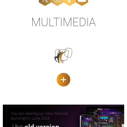
MULTIMEDIA