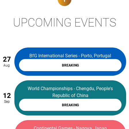
UPCOMING EVENTS
BfG International Series - Porto, Portugal
27
Aug
BREAKING
World Championships - Chengdu, People's
12
Republic of China
Sep
BREAKING
Continental Games - Nagoya, Japan