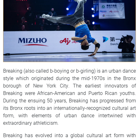
Breaking (also called b-boying or b-girling) is an urban dance
style which originated during the mid-1970s in the Bronx
borough of New York City. The earliest innovators of
Breaking were African-American and Puerto Rican youths.
During the ensuing 50 years, Breaking has progressed from
its Bronx roots into an internationally-recognized cultural art
form, with elements of urban dance intertwined with
extraordinary athleticism.
Breaking has evolved into a global cultural art form with