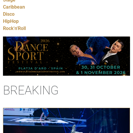
Caribbean
Disco
HipHop
Rock'n'Roll
BREAKING