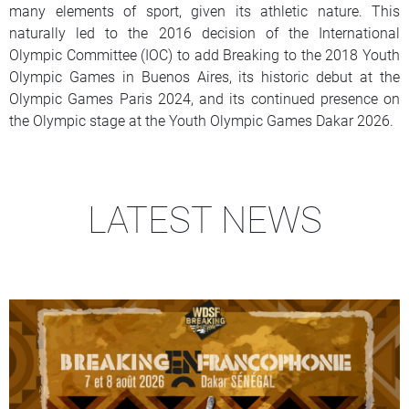
many elements of sport, given its athletic nature. This
naturally led to the 2016 decision of the International
Olympic Committee (IOC) to add Breaking to the 2018 Youth
Olympic Games in Buenos Aires, its historic debut at the
Olympic Games Paris 2024, and its continued presence on
the Olympic stage at the Youth Olympic Games Dakar 2026.
LATEST NEWS