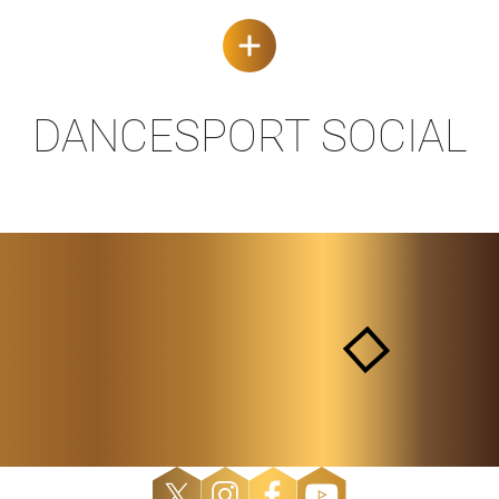
DANCESPORT SOCIAL