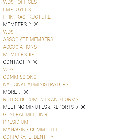
WDSF OFFICES
EMPLOYEES
IT INFRASTRUCTURE
MEMBERS
WDSF
ASSOCIATE MEMBERS
ASSOCIATIONS
MEMBERSHIP
CONTACT
WDSF
COMMISSIONS
NATIONAL ADMINISTRATORS
MORE
RULES, DOCUMENTS AND FORMS
MEETING MINUTES & REPORTS
GENERAL MEETING
PRESIDIUM
MANAGING COMMITTEE
CORPORATE IDENTITY