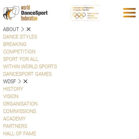
ABOUT
DANCE STYLES
BREAKING
COMPETITION
SPORT FOR ALL
WITHIN WORLD SPORTS
DANCESPORT GAMES
WDSF
HISTORY
VISION
ORGANISATION
COMMISSIONS
ACADEMY
PARTNERS
HALL OF FAME