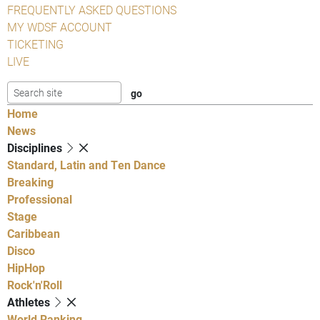
FREQUENTLY ASKED QUESTIONS
MY WDSF ACCOUNT
TICKETING
LIVE
Home
News
Disciplines
Standard, Latin and Ten Dance
Breaking
Professional
Stage
Caribbean
Disco
HipHop
Rock'n'Roll
Athletes
World Ranking