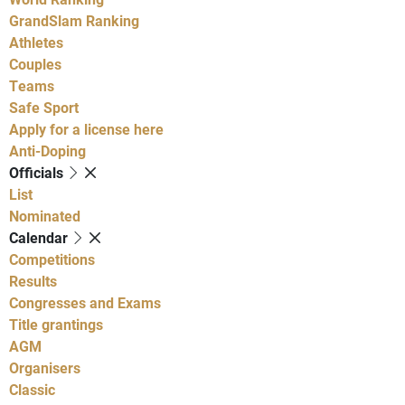
GrandSlam Ranking
Athletes
Couples
Teams
Safe Sport
Apply for a license here
Anti-Doping
Officials
List
Nominated
Calendar
Competitions
Results
Congresses and Exams
Title grantings
AGM
Organisers
Classic