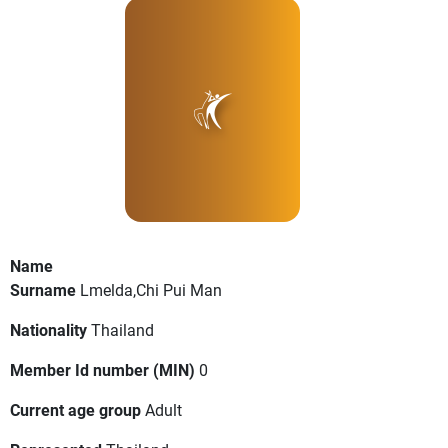
Name
Surname
Lmelda,Chi Pui Man
Nationality
Thailand
Member Id number (MIN)
0
Current age group
Adult