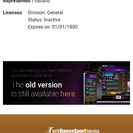
Represented
Thailand
Licenses
Division: General
Status: Inactive
Expires on: 01/01/1800