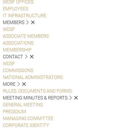
WDSF OFFICES
EMPLOYEES
IT INFRASTRUCTURE
MEMBERS
WDSF
ASSOCIATE MEMBERS
ASSOCIATIONS
MEMBERSHIP
CONTACT
WDSF
COMMISSIONS
NATIONAL ADMINISTRATORS
MORE
RULES, DOCUMENTS AND FORMS
MEETING MINUTES & REPORTS
GENERAL MEETING
PRESIDIUM
MANAGING COMMITTEE
CORPORATE IDENTITY