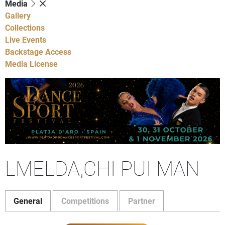
Media
Gallery
Collections
Live Events
Backstage Access
Media License
LMELDA,CHI PUI MAN
General
Competitions
Partner