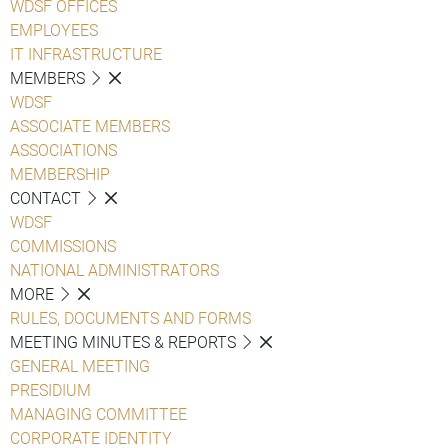
WDSF OFFICES
EMPLOYEES
IT INFRASTRUCTURE
MEMBERS
WDSF
ASSOCIATE MEMBERS
ASSOCIATIONS
MEMBERSHIP
CONTACT
WDSF
COMMISSIONS
NATIONAL ADMINISTRATORS
MORE
RULES, DOCUMENTS AND FORMS
MEETING MINUTES & REPORTS
GENERAL MEETING
PRESIDIUM
MANAGING COMMITTEE
CORPORATE IDENTITY