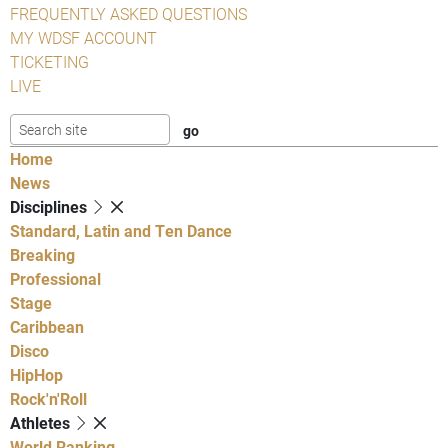
FREQUENTLY ASKED QUESTIONS
MY WDSF ACCOUNT
TICKETING
LIVE
Home
News
Disciplines
Standard, Latin and Ten Dance
Breaking
Professional
Stage
Caribbean
Disco
HipHop
Rock'n'Roll
Athletes
World Ranking