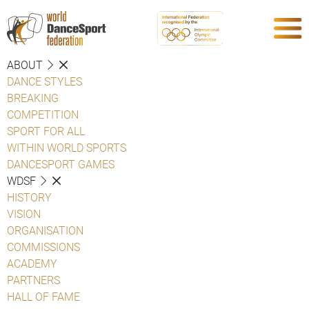
ABOUT
DANCE STYLES
BREAKING
COMPETITION
SPORT FOR ALL
WITHIN WORLD SPORTS
DANCESPORT GAMES
WDSF
HISTORY
VISION
ORGANISATION
COMMISSIONS
ACADEMY
PARTNERS
HALL OF FAME