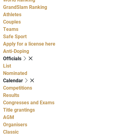
GrandSlam Ranking
Athletes
Couples
Teams
Safe Sport
Apply for a license here
Anti-Doping
Officials
List
Nominated
Calendar
Competitions
Results
Congresses and Exams
Title grantings
AGM
Organisers
Classic