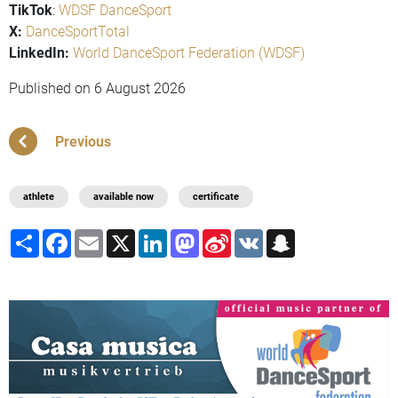
TikTok
:
WDSF DanceSport
X:
DanceSportTotal
LinkedIn:
World DanceSport Federation (WDSF)
Published on
6 August 2026
Previous
athlete
available now
certificate
Share
Facebook
Email
X
LinkedIn
Mastodon
Sina
VK
Snapchat
Weibo