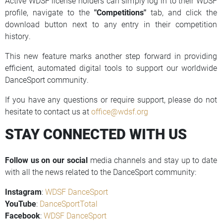
Active WDSF license holders can simply log in to their WDSF
profile, navigate to the
"Competitions"
tab, and click the
download button next to any entry in their competition
history.
This new feature marks another step forward in providing
efficient, automated digital tools to support our worldwide
DanceSport community.
If you have any questions or require support, please do not
hesitate to contact us at
office@wdsf.org
STAY CONNECTED WITH US
Follow us on our social
media channels and stay up to date
with all the news related to the DanceSport community:
Instagram
:
WDSF DanceSport
YouTube
:
DanceSportTotal
Facebook
:
WDSF DanceSport