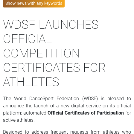
Show news with
any
keywords
WDSF LAUNCHES
OFFICIAL
COMPETITION
CERTIFICATES FOR
ATHLETES
The World DanceSport Federation (WDSF) is pleased to
announce the launch of a new digital service on its official
platform: automated
Official Certificates of Participation
for
active athletes.
Designed to address frequent requests from athletes who