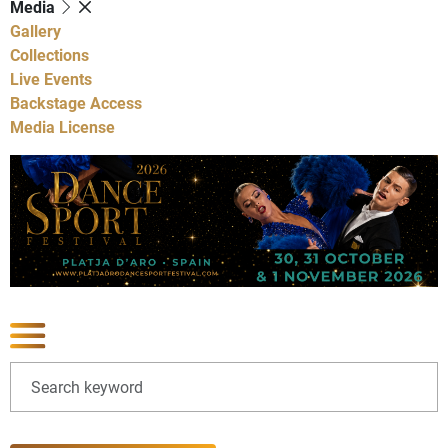
Media
Gallery
Collections
Live Events
Backstage Access
Media License
Show latest news