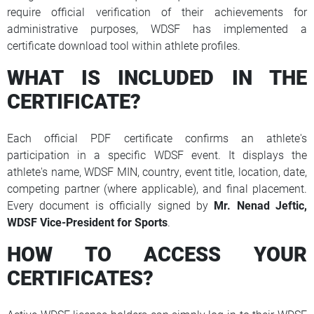
require official verification of their achievements for
administrative purposes, WDSF has implemented a
certificate download tool within athlete profiles.
WHAT IS INCLUDED IN THE
CERTIFICATE?
Each official PDF certificate confirms an athlete's
participation in a specific WDSF event. It displays the
athlete's name, WDSF MIN, country, event title, location, date,
competing partner (where applicable), and final placement.
Every document is officially signed by
Mr.
Nenad Jeftic,
WDSF Vice-President for Sports
.
HOW TO ACCESS YOUR
CERTIFICATES?