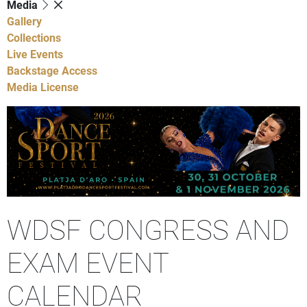
Media
Gallery
Collections
Live Events
Backstage Access
Media License
WDSF CONGRESS AND
EXAM EVENT
CALENDAR