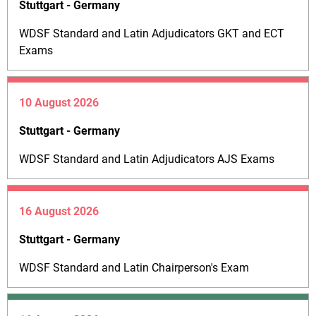
Stuttgart - Germany
WDSF Standard and Latin Adjudicators GKT and ECT
Exams
10 August 2026
Stuttgart - Germany
WDSF Standard and Latin Adjudicators AJS Exams
16 August 2026
Stuttgart - Germany
WDSF Standard and Latin Chairperson's Exam