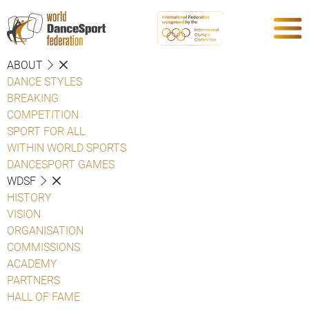
ABOUT
DANCE STYLES
BREAKING
COMPETITION
SPORT FOR ALL
WITHIN WORLD SPORTS
DANCESPORT GAMES
WDSF
HISTORY
VISION
ORGANISATION
COMMISSIONS
ACADEMY
PARTNERS
HALL OF FAME