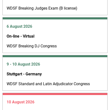
WDSF Breaking Judges Exam (B license)
6 August 2026
On-line - Virtual
WDSF Breaking DJ Congress
9 - 10 August 2026
Stuttgart - Germany
WDSF Standard and Latin Adjudicator Congress
10 August 2026