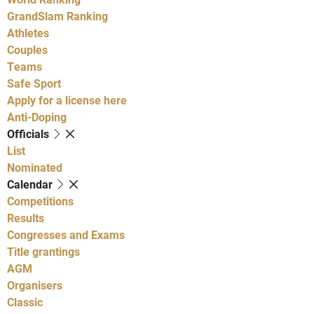
GrandSlam Ranking
Athletes
Couples
Teams
Safe Sport
Apply for a license here
Anti-Doping
Officials
List
Nominated
Calendar
Competitions
Results
Congresses and Exams
Title grantings
AGM
Organisers
Classic