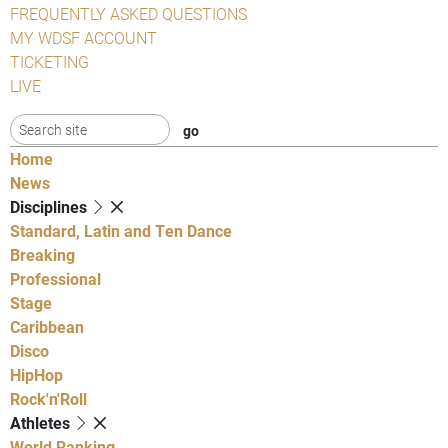
FREQUENTLY ASKED QUESTIONS
MY WDSF ACCOUNT
TICKETING
LIVE
Home
News
Disciplines
Standard, Latin and Ten Dance
Breaking
Professional
Stage
Caribbean
Disco
HipHop
Rock'n'Roll
Athletes
World Ranking