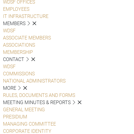
WDSF OFFICES
EMPLOYEES
IT INFRASTRUCTURE
MEMBERS
WDSF
ASSOCIATE MEMBERS
ASSOCIATIONS
MEMBERSHIP
CONTACT
WDSF
COMMISSIONS
NATIONAL ADMINISTRATORS
MORE
RULES, DOCUMENTS AND FORMS
MEETING MINUTES & REPORTS
GENERAL MEETING
PRESIDIUM
MANAGING COMMITTEE
CORPORATE IDENTITY