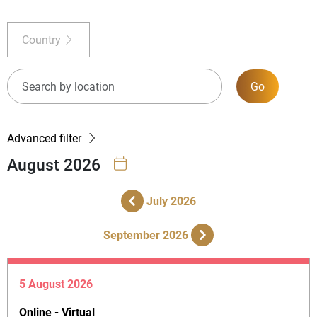
Country
Go
Advanced filter
August 2026
July 2026
September 2026
5 August 2026
Online - Virtual