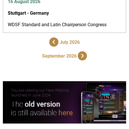
16 August 2026
Stuttgart - Germany
WDSF Standard and Latin Chairperson Congress
July 2026
September 2026