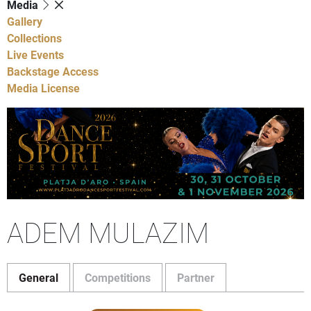
Media
Gallery
Collections
Live Events
Backstage Access
Media License
ADEM MULAZIM
General
Competitions
Partner