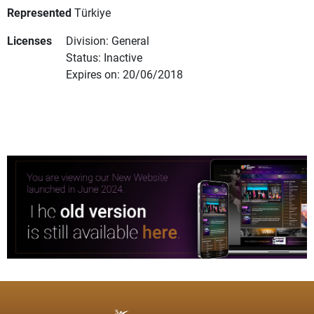
Represented
Türkiye
Licenses
Division: General
Status: Inactive
Expires on: 20/06/2018