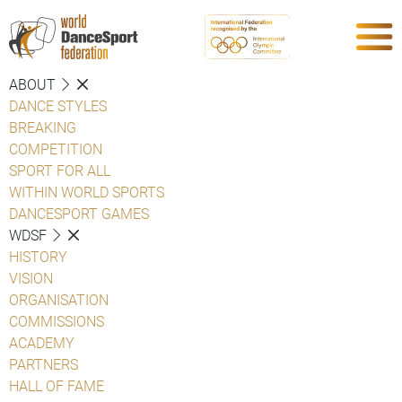
ABOUT
DANCE STYLES
BREAKING
COMPETITION
SPORT FOR ALL
WITHIN WORLD SPORTS
DANCESPORT GAMES
WDSF
HISTORY
VISION
ORGANISATION
COMMISSIONS
ACADEMY
PARTNERS
HALL OF FAME