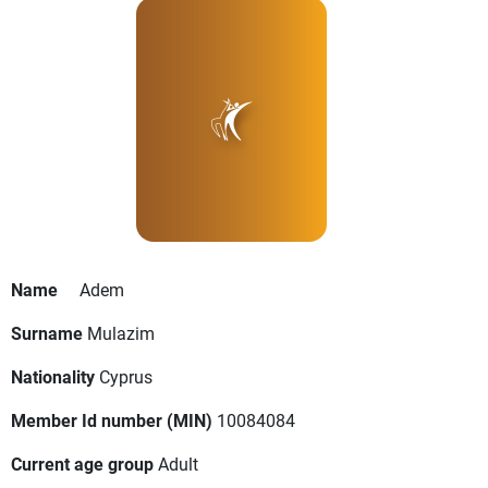
Name
Adem
Surname
Mulazim
Nationality
Cyprus
Member Id number (MIN)
10084084
Current age group
Adult