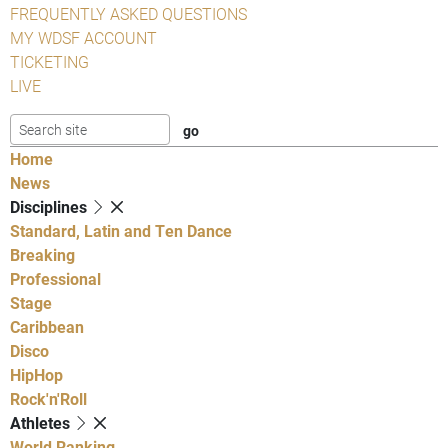
FREQUENTLY ASKED QUESTIONS
MY WDSF ACCOUNT
TICKETING
LIVE
Home
News
Disciplines
Standard, Latin and Ten Dance
Breaking
Professional
Stage
Caribbean
Disco
HipHop
Rock'n'Roll
Athletes
World Ranking