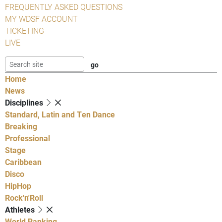
FREQUENTLY ASKED QUESTIONS
MY WDSF ACCOUNT
TICKETING
LIVE
Home
News
Disciplines
Standard, Latin and Ten Dance
Breaking
Professional
Stage
Caribbean
Disco
HipHop
Rock'n'Roll
Athletes
World Ranking