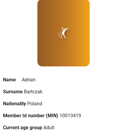
Name
Adrian
Surname
Bartczak
Nationality
Poland
Member Id number (MIN)
10013419
Current age group
Adult