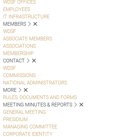
WDSF OFFICES
EMPLOYEES
IT INFRASTRUCTURE
MEMBERS
WDSF
ASSOCIATE MEMBERS
ASSOCIATIONS
MEMBERSHIP
CONTACT
WDSF
COMMISSIONS
NATIONAL ADMINISTRATORS
MORE
RULES, DOCUMENTS AND FORMS
MEETING MINUTES & REPORTS
GENERAL MEETING
PRESIDIUM
MANAGING COMMITTEE
CORPORATE IDENTITY