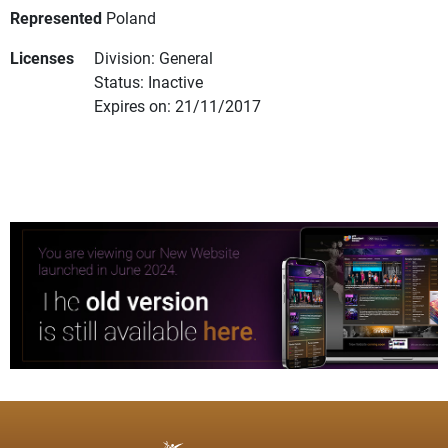
Represented
Poland
Licenses
Division: General
Status: Inactive
Expires on: 21/11/2017