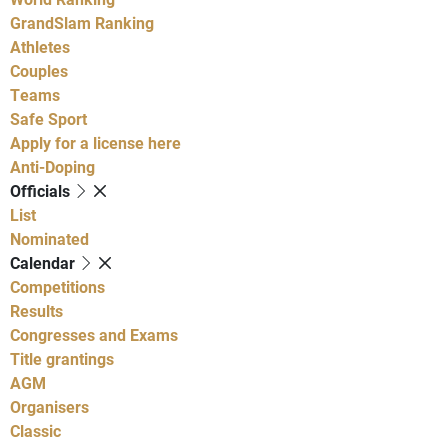
GrandSlam Ranking
Athletes
Couples
Teams
Safe Sport
Apply for a license here
Anti-Doping
Officials
List
Nominated
Calendar
Competitions
Results
Congresses and Exams
Title grantings
AGM
Organisers
Classic