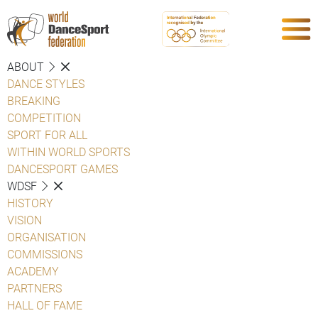
ABOUT
DANCE STYLES
BREAKING
COMPETITION
SPORT FOR ALL
WITHIN WORLD SPORTS
DANCESPORT GAMES
WDSF
HISTORY
VISION
ORGANISATION
COMMISSIONS
ACADEMY
PARTNERS
HALL OF FAME