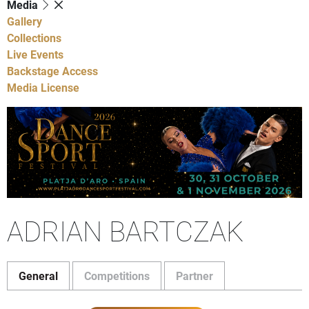
Media
Gallery
Collections
Live Events
Backstage Access
Media License
ADRIAN BARTCZAK
General
Competitions
Partner