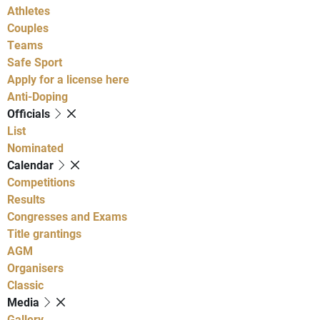
Athletes
Couples
Teams
Safe Sport
Apply for a license here
Anti-Doping
Officials
List
Nominated
Calendar
Competitions
Results
Congresses and Exams
Title grantings
AGM
Organisers
Classic
Media
Gallery