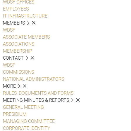
WDSF OFFICES
EMPLOYEES
IT INFRASTRUCTURE
MEMBERS
WDSF
ASSOCIATE MEMBERS
ASSOCIATIONS
MEMBERSHIP
CONTACT
WDSF
COMMISSIONS
NATIONAL ADMINISTRATORS
MORE
RULES, DOCUMENTS AND FORMS
MEETING MINUTES & REPORTS
GENERAL MEETING
PRESIDIUM
MANAGING COMMITTEE
CORPORATE IDENTITY