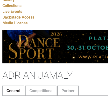
Collections
Live Events
Backstage Access
Media License
ADRIAN JAMALY
General
Competitions
Partner