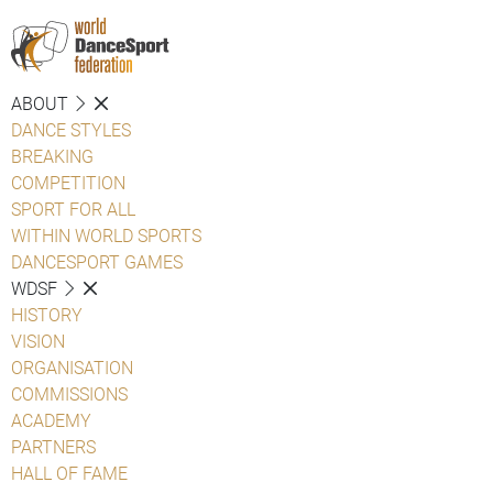
ABOUT
DANCE STYLES
BREAKING
COMPETITION
SPORT FOR ALL
WITHIN WORLD SPORTS
DANCESPORT GAMES
WDSF
HISTORY
VISION
ORGANISATION
COMMISSIONS
ACADEMY
PARTNERS
HALL OF FAME