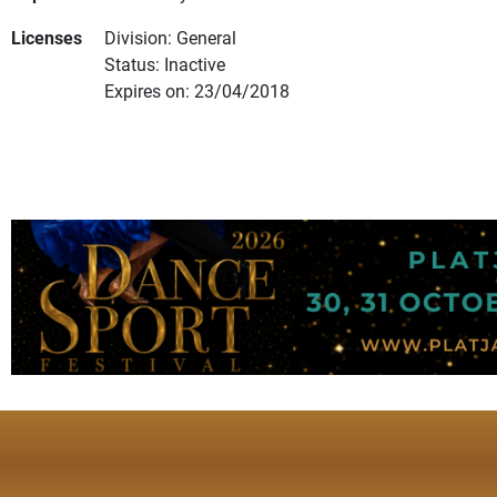
Licenses
Division: General
Status: Inactive
Expires on: 23/04/2018