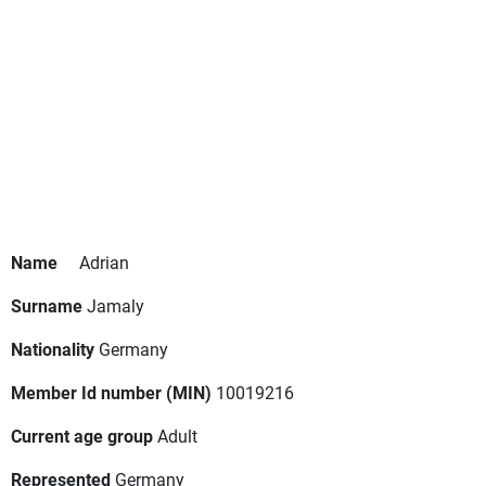
Name
Adrian
Surname
Jamaly
Nationality
Germany
Member Id number (MIN)
10019216
Current age group
Adult
Represented
Germany