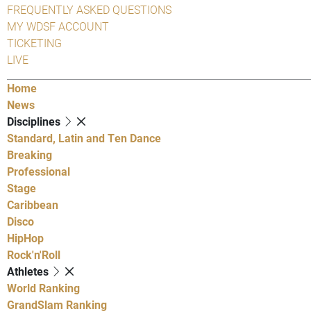
FREQUENTLY ASKED QUESTIONS
MY WDSF ACCOUNT
TICKETING
LIVE
Home
News
Disciplines
Standard, Latin and Ten Dance
Breaking
Professional
Stage
Caribbean
Disco
HipHop
Rock'n'Roll
Athletes
World Ranking
GrandSlam Ranking