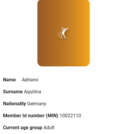
Name
Adriano
Surname
Aquilina
Nationality
Germany
Member Id number (MIN)
10022110
Current age group
Adult