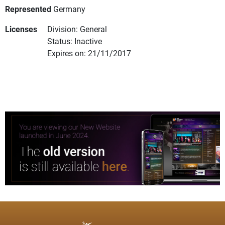
Represented
Germany
Licenses
Division: General
Status: Inactive
Expires on: 21/11/2017