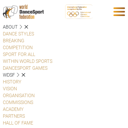
ABOUT
DANCE STYLES
BREAKING
COMPETITION
SPORT FOR ALL
WITHIN WORLD SPORTS
DANCESPORT GAMES
WDSF
HISTORY
VISION
ORGANISATION
COMMISSIONS
ACADEMY
PARTNERS
HALL OF FAME