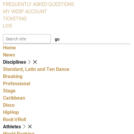
FREQUENTLY ASKED QUESTIONS
MY WDSF ACCOUNT
TICKETING
LIVE
Home
News
Disciplines
Standard, Latin and Ten Dance
Breaking
Professional
Stage
Caribbean
Disco
HipHop
Rock'n'Roll
Athletes
World Ranking