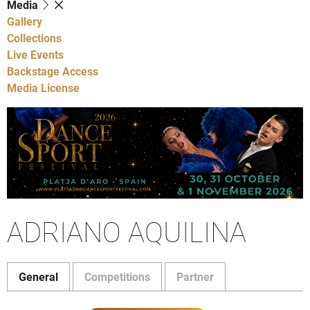
Media
Gallery
Collections
Live Events
Backstage Access
Media License
ADRIANO AQUILINA
General
Competitions
Partner