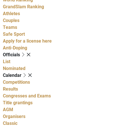
GrandSlam Ranking
Athletes
Couples
Teams
Safe Sport
Apply for a license here
Anti-Doping
Officials
List
Nominated
Calendar
Competitions
Results
Congresses and Exams
Title grantings
AGM
Organisers
Classic