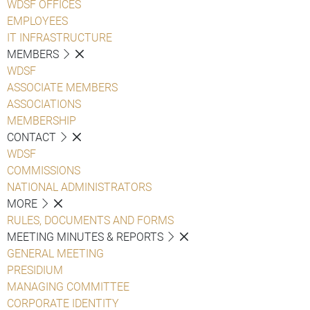
WDSF OFFICES
EMPLOYEES
IT INFRASTRUCTURE
MEMBERS
WDSF
ASSOCIATE MEMBERS
ASSOCIATIONS
MEMBERSHIP
CONTACT
WDSF
COMMISSIONS
NATIONAL ADMINISTRATORS
MORE
RULES, DOCUMENTS AND FORMS
MEETING MINUTES & REPORTS
GENERAL MEETING
PRESIDIUM
MANAGING COMMITTEE
CORPORATE IDENTITY