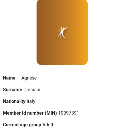
Name
Agnese
Surname
Cruciani
Nationality
Italy
Member Id number (MIN)
10097391
Current age group
Adult