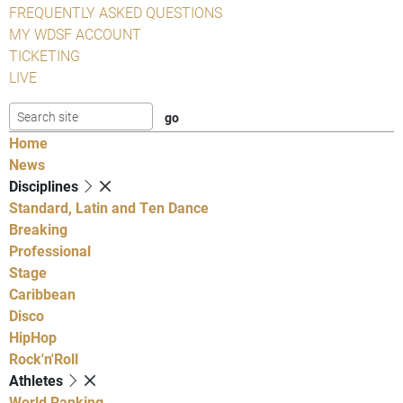
FREQUENTLY ASKED QUESTIONS
MY WDSF ACCOUNT
TICKETING
LIVE
Home
News
Disciplines
Standard, Latin and Ten Dance
Breaking
Professional
Stage
Caribbean
Disco
HipHop
Rock'n'Roll
Athletes
World Ranking