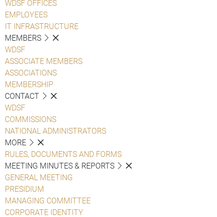
WDSF OFFICES
EMPLOYEES
IT INFRASTRUCTURE
MEMBERS
WDSF
ASSOCIATE MEMBERS
ASSOCIATIONS
MEMBERSHIP
CONTACT
WDSF
COMMISSIONS
NATIONAL ADMINISTRATORS
MORE
RULES, DOCUMENTS AND FORMS
MEETING MINUTES & REPORTS
GENERAL MEETING
PRESIDIUM
MANAGING COMMITTEE
CORPORATE IDENTITY