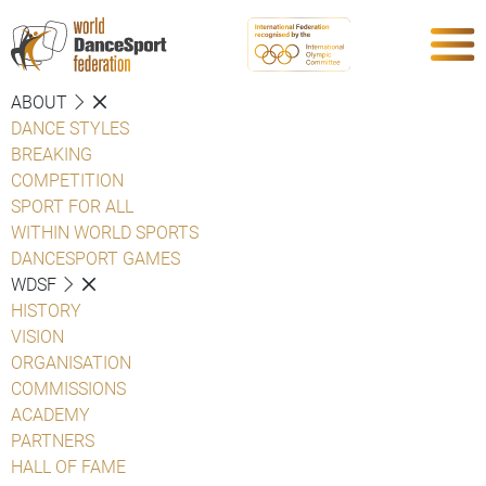
ABOUT
DANCE STYLES
BREAKING
COMPETITION
SPORT FOR ALL
WITHIN WORLD SPORTS
DANCESPORT GAMES
WDSF
HISTORY
VISION
ORGANISATION
COMMISSIONS
ACADEMY
PARTNERS
HALL OF FAME