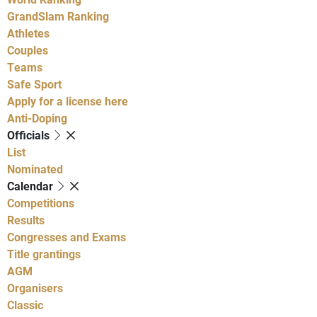
GrandSlam Ranking
Athletes
Couples
Teams
Safe Sport
Apply for a license here
Anti-Doping
Officials
List
Nominated
Calendar
Competitions
Results
Congresses and Exams
Title grantings
AGM
Organisers
Classic