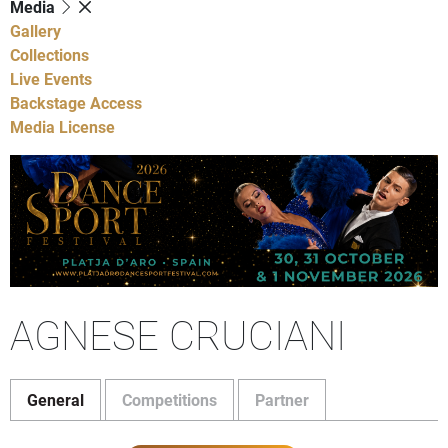
Media
Gallery
Collections
Live Events
Backstage Access
Media License
AGNESE CRUCIANI
General
Competitions
Partner