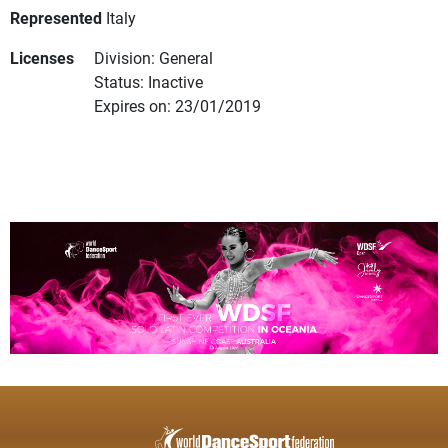
Represented
Italy
Licenses
Division: General
Status: Inactive
Expires on: 23/01/2019