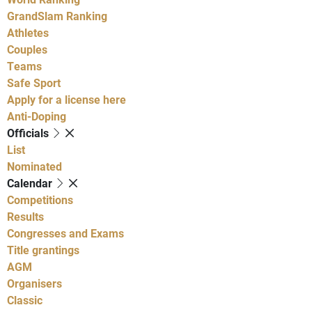
GrandSlam Ranking
Athletes
Couples
Teams
Safe Sport
Apply for a license here
Anti-Doping
Officials
List
Nominated
Calendar
Competitions
Results
Congresses and Exams
Title grantings
AGM
Organisers
Classic