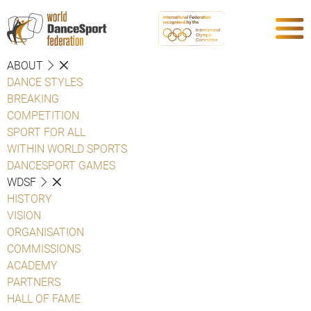
ABOUT
DANCE STYLES
BREAKING
COMPETITION
SPORT FOR ALL
WITHIN WORLD SPORTS
DANCESPORT GAMES
WDSF
HISTORY
VISION
ORGANISATION
COMMISSIONS
ACADEMY
PARTNERS
HALL OF FAME