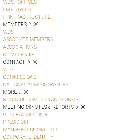
WDSF OFFICES
EMPLOYEES
IT INFRASTRUCTURE
MEMBERS
WDSF
ASSOCIATE MEMBERS
ASSOCIATIONS
MEMBERSHIP
CONTACT
WDSF
COMMISSIONS
NATIONAL ADMINISTRATORS
MORE
RULES, DOCUMENTS AND FORMS
MEETING MINUTES & REPORTS
GENERAL MEETING
PRESIDIUM
MANAGING COMMITTEE
CORPORATE IDENTITY