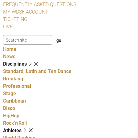
FREQUENTLY ASKED QUESTIONS
MY WDSF ACCOUNT
TICKETING
LIVE
Home
News
Disciplines
Standard, Latin and Ten Dance
Breaking
Professional
Stage
Caribbean
Disco
HipHop
Rock'n'Roll
Athletes
World Ranking