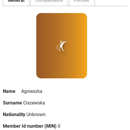
Name
Agnieszka
Surname
Ciszewska
Nationality
Unknown
Member Id number (MIN)
0