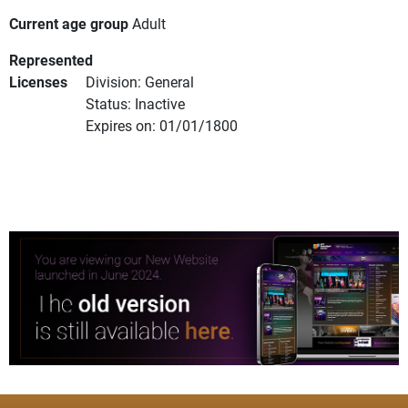
Current age group
Adult
Represented
Licenses
Division: General
Status: Inactive
Expires on: 01/01/1800