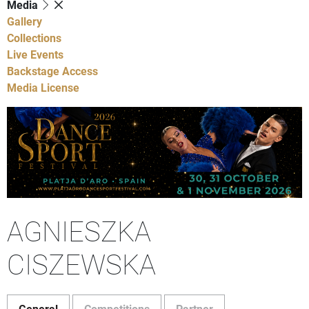
Media
Gallery
Collections
Live Events
Backstage Access
Media License
AGNIESZKA
CISZEWSKA
General
Competitions
Partner