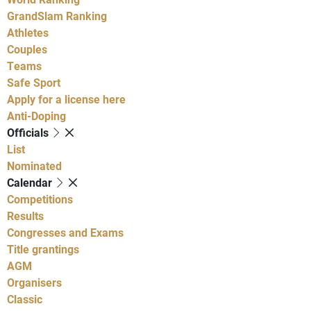
GrandSlam Ranking
Athletes
Couples
Teams
Safe Sport
Apply for a license here
Anti-Doping
Officials
List
Nominated
Calendar
Competitions
Results
Congresses and Exams
Title grantings
AGM
Organisers
Classic