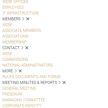
WDSF OFFICES
EMPLOYEES
IT INFRASTRUCTURE
MEMBERS
WDSF
ASSOCIATE MEMBERS
ASSOCIATIONS
MEMBERSHIP
CONTACT
WDSF
COMMISSIONS
NATIONAL ADMINISTRATORS
MORE
RULES, DOCUMENTS AND FORMS
MEETING MINUTES & REPORTS
GENERAL MEETING
PRESIDIUM
MANAGING COMMITTEE
CORPORATE IDENTITY