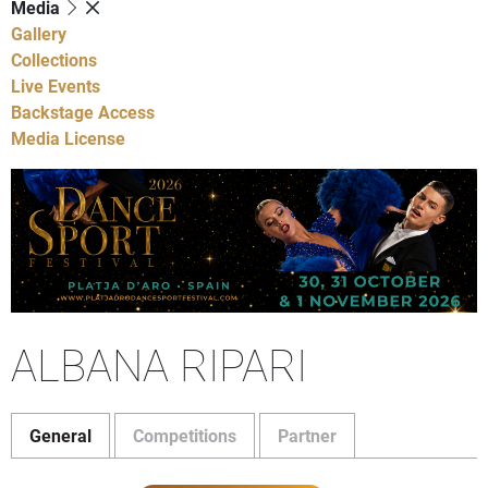
Media
Gallery
Collections
Live Events
Backstage Access
Media License
ALBANA RIPARI
General
Competitions
Partner