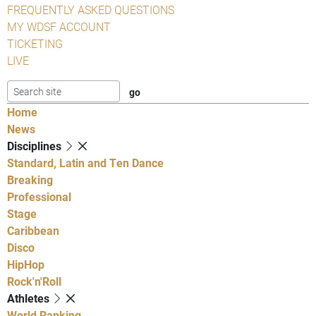
FREQUENTLY ASKED QUESTIONS
MY WDSF ACCOUNT
TICKETING
LIVE
Home
News
Disciplines
Standard, Latin and Ten Dance
Breaking
Professional
Stage
Caribbean
Disco
HipHop
Rock'n'Roll
Athletes
World Ranking