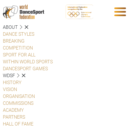
ABOUT
DANCE STYLES
BREAKING
COMPETITION
SPORT FOR ALL
WITHIN WORLD SPORTS
DANCESPORT GAMES
WDSF
HISTORY
VISION
ORGANISATION
COMMISSIONS
ACADEMY
PARTNERS
HALL OF FAME