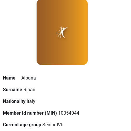
Name
Albana
Surname
Ripari
Nationality
Italy
Member Id number (MIN)
10054044
Current age group
Senior IVb