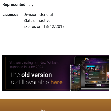
Represented
Italy
Licenses
Division: General
Status: Inactive
Expires on: 18/12/2017