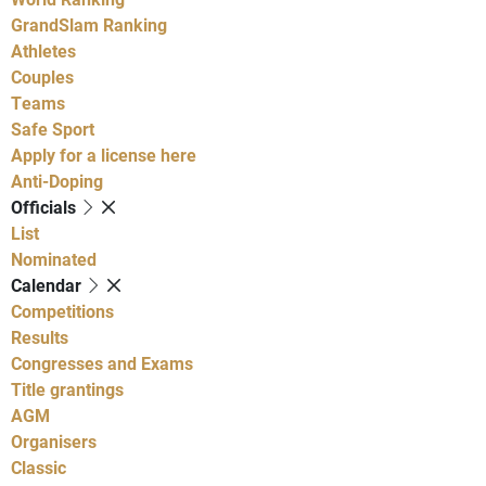
GrandSlam Ranking
Athletes
Couples
Teams
Safe Sport
Apply for a license here
Anti-Doping
Officials
List
Nominated
Calendar
Competitions
Results
Congresses and Exams
Title grantings
AGM
Organisers
Classic