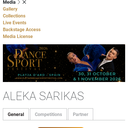
Media
Gallery
Collections
Live Events
Backstage Access
Media License
ALEKA SARIKAS
General
Competitions
Partner