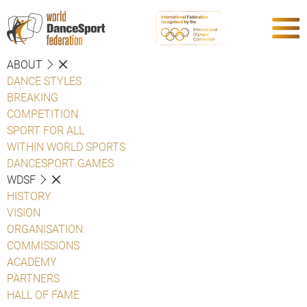
ABOUT
DANCE STYLES
BREAKING
COMPETITION
SPORT FOR ALL
WITHIN WORLD SPORTS
DANCESPORT GAMES
WDSF
HISTORY
VISION
ORGANISATION
COMMISSIONS
ACADEMY
PARTNERS
HALL OF FAME