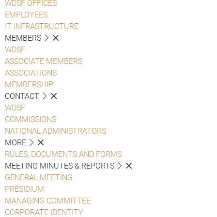
WDSF OFFICES
EMPLOYEES
IT INFRASTRUCTURE
MEMBERS
WDSF
ASSOCIATE MEMBERS
ASSOCIATIONS
MEMBERSHIP
CONTACT
WDSF
COMMISSIONS
NATIONAL ADMINISTRATORS
MORE
RULES, DOCUMENTS AND FORMS
MEETING MINUTES & REPORTS
GENERAL MEETING
PRESIDIUM
MANAGING COMMITTEE
CORPORATE IDENTITY