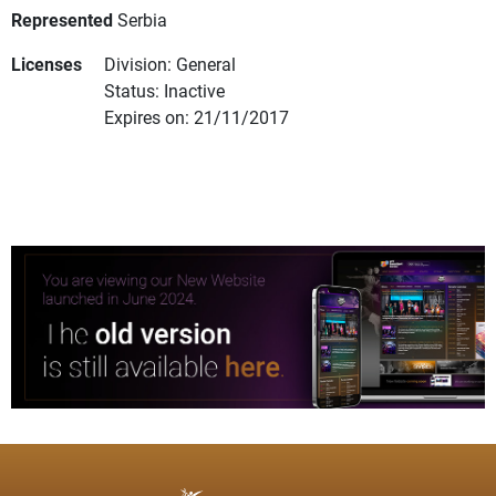
Represented
Serbia
Licenses
Division: General
Status: Inactive
Expires on: 21/11/2017