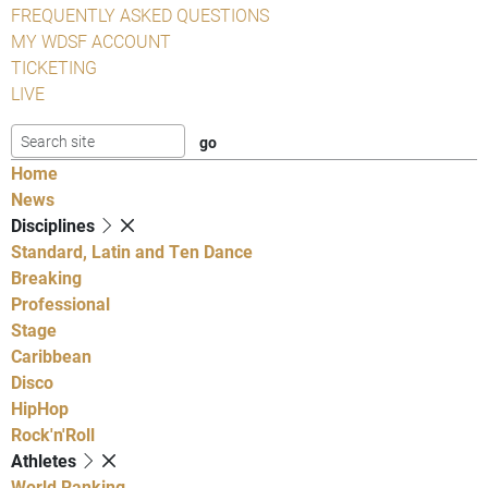
FREQUENTLY ASKED QUESTIONS
MY WDSF ACCOUNT
TICKETING
LIVE
Home
News
Disciplines
Standard, Latin and Ten Dance
Breaking
Professional
Stage
Caribbean
Disco
HipHop
Rock'n'Roll
Athletes
World Ranking