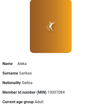
Name
Aleka
Surname
Sarikas
Nationality
Serbia
Member Id number (MIN)
10007084
Current age group
Adult