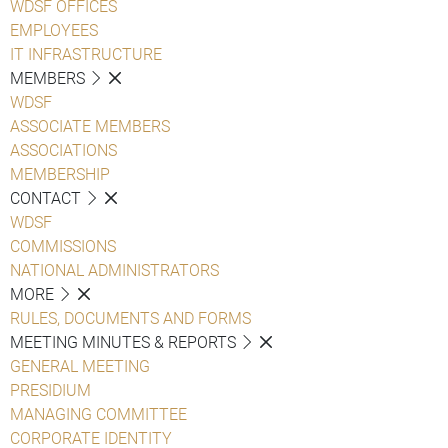
WDSF OFFICES
EMPLOYEES
IT INFRASTRUCTURE
MEMBERS
WDSF
ASSOCIATE MEMBERS
ASSOCIATIONS
MEMBERSHIP
CONTACT
WDSF
COMMISSIONS
NATIONAL ADMINISTRATORS
MORE
RULES, DOCUMENTS AND FORMS
MEETING MINUTES & REPORTS
GENERAL MEETING
PRESIDIUM
MANAGING COMMITTEE
CORPORATE IDENTITY