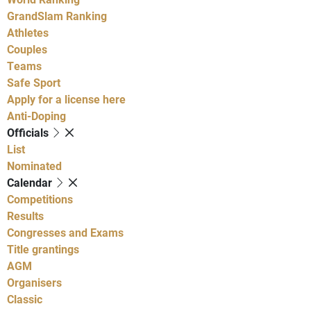
GrandSlam Ranking
Athletes
Couples
Teams
Safe Sport
Apply for a license here
Anti-Doping
Officials
List
Nominated
Calendar
Competitions
Results
Congresses and Exams
Title grantings
AGM
Organisers
Classic