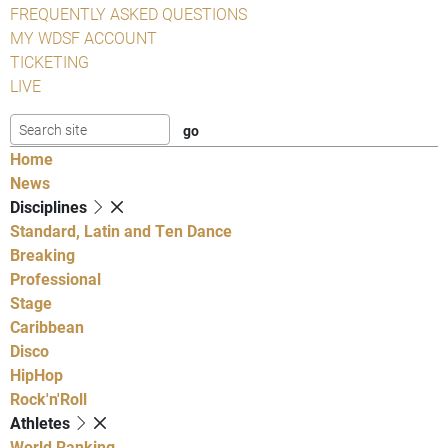
FREQUENTLY ASKED QUESTIONS
MY WDSF ACCOUNT
TICKETING
LIVE
Home
News
Disciplines
Standard, Latin and Ten Dance
Breaking
Professional
Stage
Caribbean
Disco
HipHop
Rock'n'Roll
Athletes
World Ranking