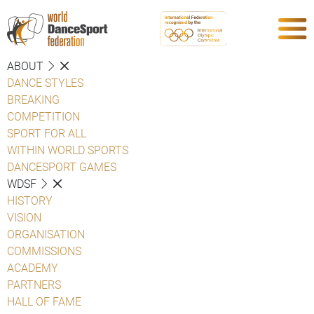
ABOUT
DANCE STYLES
BREAKING
COMPETITION
SPORT FOR ALL
WITHIN WORLD SPORTS
DANCESPORT GAMES
WDSF
HISTORY
VISION
ORGANISATION
COMMISSIONS
ACADEMY
PARTNERS
HALL OF FAME