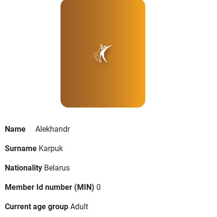
Name
Alekhandr
Surname
Karpuk
Nationality
Belarus
Member Id number (MIN)
0
Current age group
Adult