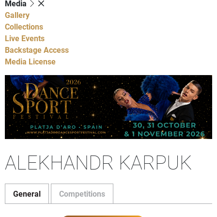
Media
Gallery
Collections
Live Events
Backstage Access
Media License
ALEKHANDR KARPUK
General
Competitions