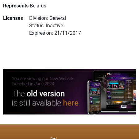
Represents
Belarus
Licenses
Division: General
Status: Inactive
Expires on: 21/11/2017