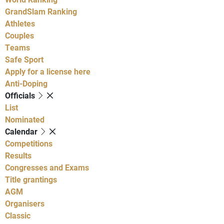
GrandSlam Ranking
Athletes
Couples
Teams
Safe Sport
Apply for a license here
Anti-Doping
Officials
List
Nominated
Calendar
Competitions
Results
Congresses and Exams
Title grantings
AGM
Organisers
Classic