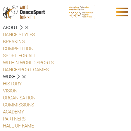
ABOUT
DANCE STYLES
BREAKING
COMPETITION
SPORT FOR ALL
WITHIN WORLD SPORTS
DANCESPORT GAMES
WDSF
HISTORY
VISION
ORGANISATION
COMMISSIONS
ACADEMY
PARTNERS
HALL OF FAME