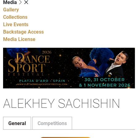
Media
Gallery
Collections
Live Events
Backstage Access
Media License
ALEKHEY SACHISHIN
General
Competitions