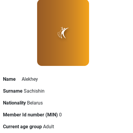
Name
Alekhey
Surname
Sachishin
Nationality
Belarus
Member Id number (MIN)
0
Current age group
Adult