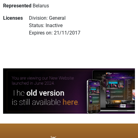
Represented
Belarus
Licenses
Division: General
Status: Inactive
Expires on: 21/11/2017