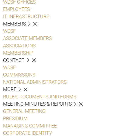
WDSF OFFICES
EMPLOYEES
IT INFRASTRUCTURE
MEMBERS
WDSF
ASSOCIATE MEMBERS
ASSOCIATIONS
MEMBERSHIP
CONTACT
WDSF
COMMISSIONS
NATIONAL ADMINISTRATORS
MORE
RULES, DOCUMENTS AND FORMS
MEETING MINUTES & REPORTS
GENERAL MEETING
PRESIDIUM
MANAGING COMMITTEE
CORPORATE IDENTITY