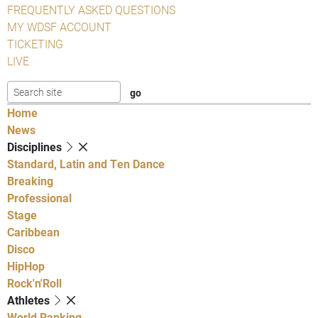
FREQUENTLY ASKED QUESTIONS
MY WDSF ACCOUNT
TICKETING
LIVE
Home
News
Disciplines
Standard, Latin and Ten Dance
Breaking
Professional
Stage
Caribbean
Disco
HipHop
Rock'n'Roll
Athletes
World Ranking