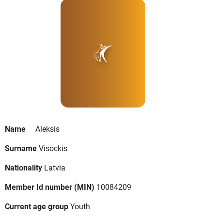
Name
Aleksis
Surname
Visockis
Nationality
Latvia
Member Id number (MIN)
10084209
Current age group
Youth