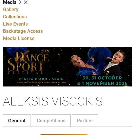
Media
Gallery
Collections
Live Events
Backstage Access
Media License
ALEKSIS VISOCKIS
General
Competitions
Partner