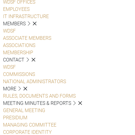
WDSF OFFICES
EMPLOYEES
IT INFRASTRUCTURE
MEMBERS
WDSF
ASSOCIATE MEMBERS
ASSOCIATIONS
MEMBERSHIP
CONTACT
WDSF
COMMISSIONS
NATIONAL ADMINISTRATORS
MORE
RULES, DOCUMENTS AND FORMS
MEETING MINUTES & REPORTS
GENERAL MEETING
PRESIDIUM
MANAGING COMMITTEE
CORPORATE IDENTITY