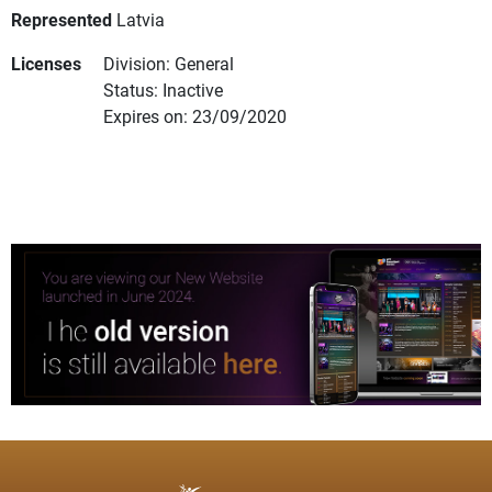
Represented
Latvia
Licenses
Division: General
Status: Inactive
Expires on: 23/09/2020