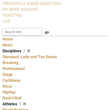
FREQUENTLY ASKED QUESTIONS
MY WDSF ACCOUNT
TICKETING
LIVE
Home
News
Disciplines
Standard, Latin and Ten Dance
Breaking
Professional
Stage
Caribbean
Disco
HipHop
Rock'n'Roll
Athletes
World Ranking