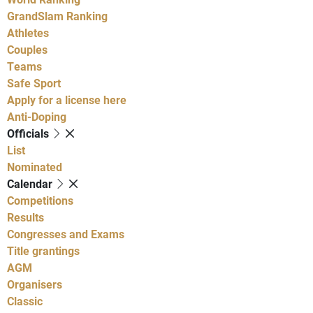
GrandSlam Ranking
Athletes
Couples
Teams
Safe Sport
Apply for a license here
Anti-Doping
Officials
List
Nominated
Calendar
Competitions
Results
Congresses and Exams
Title grantings
AGM
Organisers
Classic