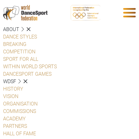
ABOUT
DANCE STYLES
BREAKING
COMPETITION
SPORT FOR ALL
WITHIN WORLD SPORTS
DANCESPORT GAMES
WDSF
HISTORY
VISION
ORGANISATION
COMMISSIONS
ACADEMY
PARTNERS
HALL OF FAME