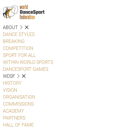
ABOUT
DANCE STYLES
BREAKING
COMPETITION
SPORT FOR ALL
WITHIN WORLD SPORTS
DANCESPORT GAMES
WDSF
HISTORY
VISION
ORGANISATION
COMMISSIONS
ACADEMY
PARTNERS
HALL OF FAME