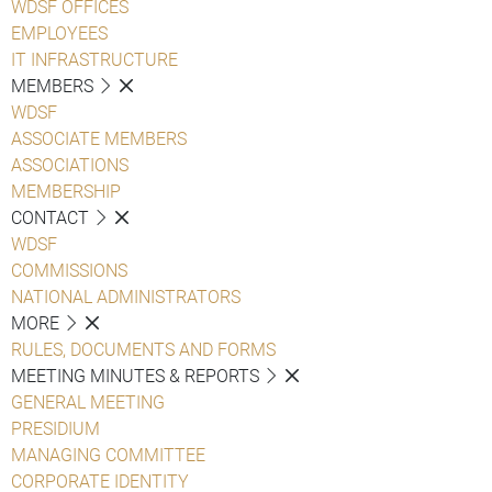
WDSF OFFICES
EMPLOYEES
IT INFRASTRUCTURE
MEMBERS
WDSF
ASSOCIATE MEMBERS
ASSOCIATIONS
MEMBERSHIP
CONTACT
WDSF
COMMISSIONS
NATIONAL ADMINISTRATORS
MORE
RULES, DOCUMENTS AND FORMS
MEETING MINUTES & REPORTS
GENERAL MEETING
PRESIDIUM
MANAGING COMMITTEE
CORPORATE IDENTITY