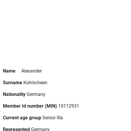
Name
Alexander
Surname
Kohlscheen
Nationality
Germany
Member Id number (MIN)
10112931
Current age group
Senior IIIa
Represented
Germany