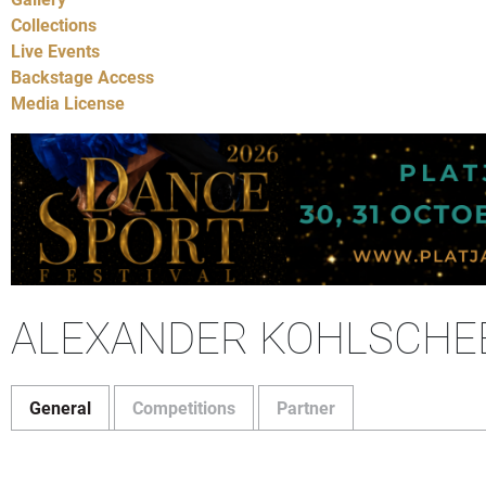
Collections
Live Events
Backstage Access
Media License
ALEXANDER KOHLSCHE
General
Competitions
Partner