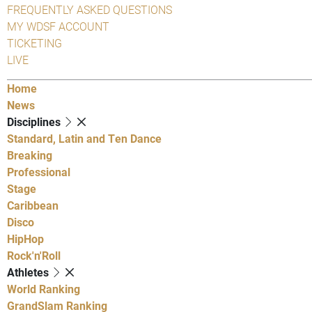
FREQUENTLY ASKED QUESTIONS
MY WDSF ACCOUNT
TICKETING
LIVE
Home
News
Disciplines
Standard, Latin and Ten Dance
Breaking
Professional
Stage
Caribbean
Disco
HipHop
Rock'n'Roll
Athletes
World Ranking
GrandSlam Ranking