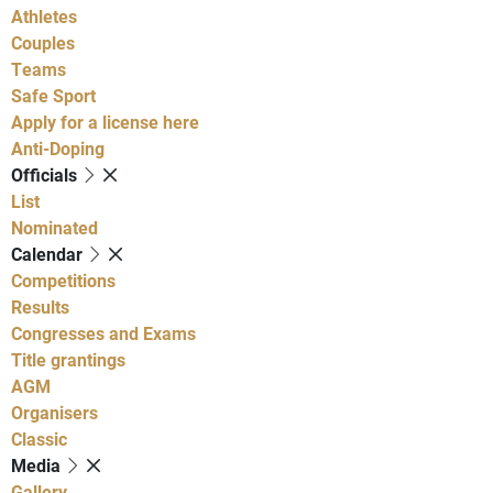
Athletes
Couples
Teams
Safe Sport
Apply for a license here
Anti-Doping
Officials
List
Nominated
Calendar
Competitions
Results
Congresses and Exams
Title grantings
AGM
Organisers
Classic
Media
Gallery