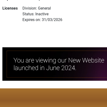
Licenses
Division: General
Status: Inactive
Expires on: 31/03/2026