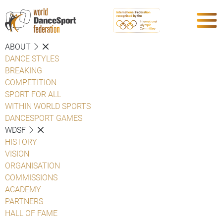
ABOUT
DANCE STYLES
BREAKING
COMPETITION
SPORT FOR ALL
WITHIN WORLD SPORTS
DANCESPORT GAMES
WDSF
HISTORY
VISION
ORGANISATION
COMMISSIONS
ACADEMY
PARTNERS
HALL OF FAME