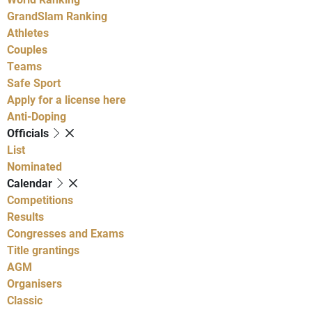
GrandSlam Ranking
Athletes
Couples
Teams
Safe Sport
Apply for a license here
Anti-Doping
Officials
List
Nominated
Calendar
Competitions
Results
Congresses and Exams
Title grantings
AGM
Organisers
Classic