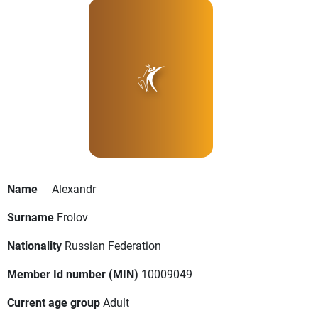
Name
Alexandr
Surname
Frolov
Nationality
Russian Federation
Member Id number (MIN)
10009049
Current age group
Adult