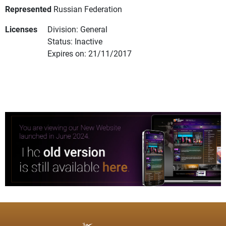
Represented
Russian Federation
Licenses
Division: General
Status: Inactive
Expires on: 21/11/2017