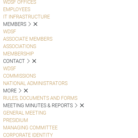
WDSF OFFICES
EMPLOYEES
IT INFRASTRUCTURE
MEMBERS
WDSF
ASSOCIATE MEMBERS
ASSOCIATIONS
MEMBERSHIP
CONTACT
WDSF
COMMISSIONS
NATIONAL ADMINISTRATORS
MORE
RULES, DOCUMENTS AND FORMS
MEETING MINUTES & REPORTS
GENERAL MEETING
PRESIDIUM
MANAGING COMMITTEE
CORPORATE IDENTITY