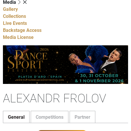
Media
Gallery
Collections
Live Events
Backstage Access
Media License
ALEXANDR FROLOV
General
Competitions
Partner