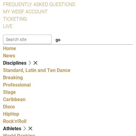
FREQUENTLY ASKED QUESTIONS
MY WDSF ACCOUNT
TICKETING
LIVE
Home
News
Disciplines
Standard, Latin and Ten Dance
Breaking
Professional
Stage
Caribbean
Disco
HipHop
Rock'n'Roll
Athletes
World Ranking