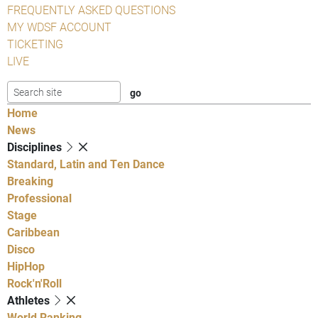
FREQUENTLY ASKED QUESTIONS
MY WDSF ACCOUNT
TICKETING
LIVE
Home
News
Disciplines
Standard, Latin and Ten Dance
Breaking
Professional
Stage
Caribbean
Disco
HipHop
Rock'n'Roll
Athletes
World Ranking