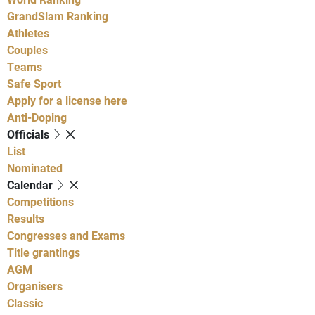
GrandSlam Ranking
Athletes
Couples
Teams
Safe Sport
Apply for a license here
Anti-Doping
Officials
List
Nominated
Calendar
Competitions
Results
Congresses and Exams
Title grantings
AGM
Organisers
Classic