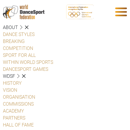
ABOUT
DANCE STYLES
BREAKING
COMPETITION
SPORT FOR ALL
WITHIN WORLD SPORTS
DANCESPORT GAMES
WDSF
HISTORY
VISION
ORGANISATION
COMMISSIONS
ACADEMY
PARTNERS
HALL OF FAME