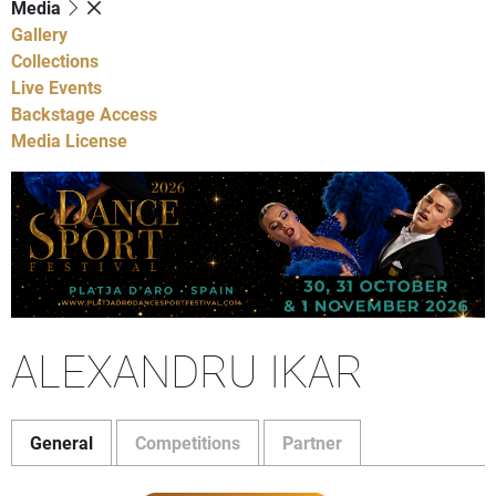
Media
Gallery
Collections
Live Events
Backstage Access
Media License
ALEXANDRU IKAR
General
Competitions
Partner