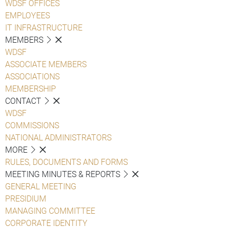
WDSF OFFICES
EMPLOYEES
IT INFRASTRUCTURE
MEMBERS
WDSF
ASSOCIATE MEMBERS
ASSOCIATIONS
MEMBERSHIP
CONTACT
WDSF
COMMISSIONS
NATIONAL ADMINISTRATORS
MORE
RULES, DOCUMENTS AND FORMS
MEETING MINUTES & REPORTS
GENERAL MEETING
PRESIDIUM
MANAGING COMMITTEE
CORPORATE IDENTITY