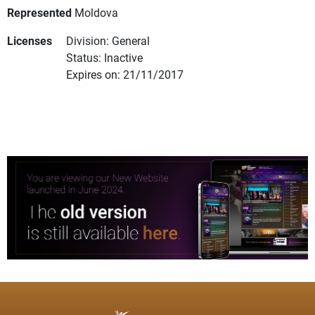
Represented
Moldova
Licenses
Division: General
Status: Inactive
Expires on: 21/11/2017