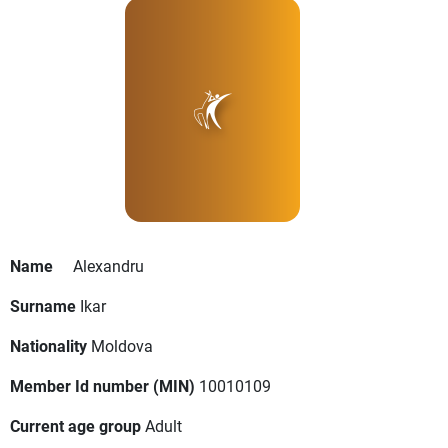
Name
Alexandru
Surname
Ikar
Nationality
Moldova
Member Id number (MIN)
10010109
Current age group
Adult