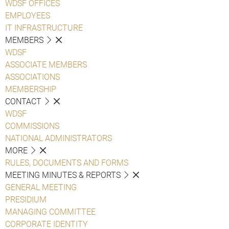
WDSF OFFICES
EMPLOYEES
IT INFRASTRUCTURE
MEMBERS
WDSF
ASSOCIATE MEMBERS
ASSOCIATIONS
MEMBERSHIP
CONTACT
WDSF
COMMISSIONS
NATIONAL ADMINISTRATORS
MORE
RULES, DOCUMENTS AND FORMS
MEETING MINUTES & REPORTS
GENERAL MEETING
PRESIDIUM
MANAGING COMMITTEE
CORPORATE IDENTITY