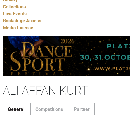
Collections
Live Events
Backstage Access
Media License
ALI AFFAN KURT
General
Competitions
Partner