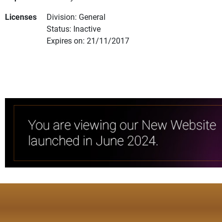
Licenses
Division: General
Status: Inactive
Expires on: 21/11/2017