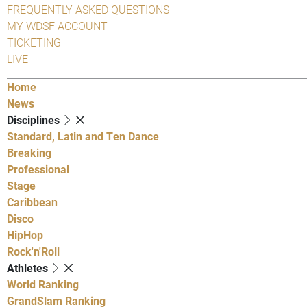
FREQUENTLY ASKED QUESTIONS
MY WDSF ACCOUNT
TICKETING
LIVE
Home
News
Disciplines
Standard, Latin and Ten Dance
Breaking
Professional
Stage
Caribbean
Disco
HipHop
Rock'n'Roll
Athletes
World Ranking
GrandSlam Ranking