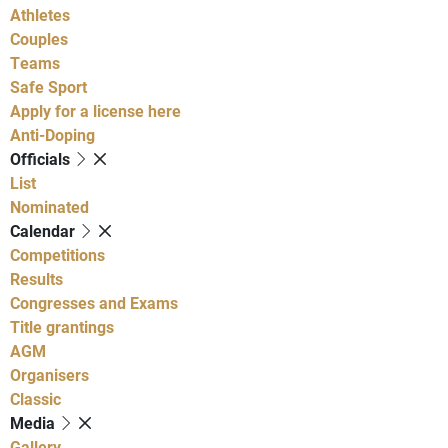
Athletes
Couples
Teams
Safe Sport
Apply for a license here
Anti-Doping
Officials
List
Nominated
Calendar
Competitions
Results
Congresses and Exams
Title grantings
AGM
Organisers
Classic
Media
Gallery