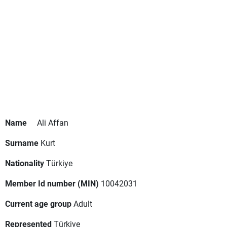
Name
Ali Affan
Surname
Kurt
Nationality
Türkiye
Member Id number (MIN)
10042031
Current age group
Adult
Represented
Türkiye