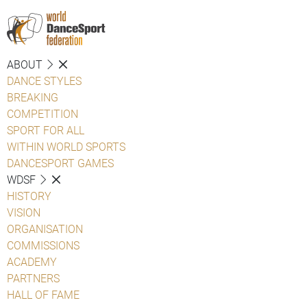
ABOUT
DANCE STYLES
BREAKING
COMPETITION
SPORT FOR ALL
WITHIN WORLD SPORTS
DANCESPORT GAMES
WDSF
HISTORY
VISION
ORGANISATION
COMMISSIONS
ACADEMY
PARTNERS
HALL OF FAME