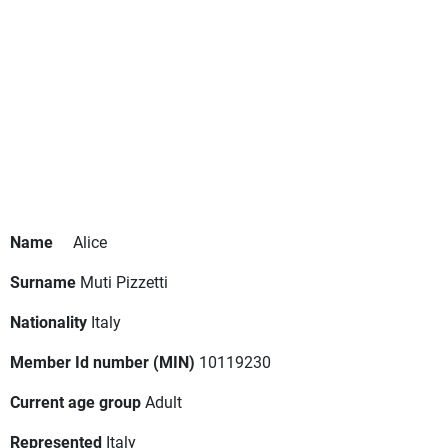
Name
Alice
Surname
Muti Pizzetti
Nationality
Italy
Member Id number (MIN)
10119230
Current age group
Adult
Represented
Italy