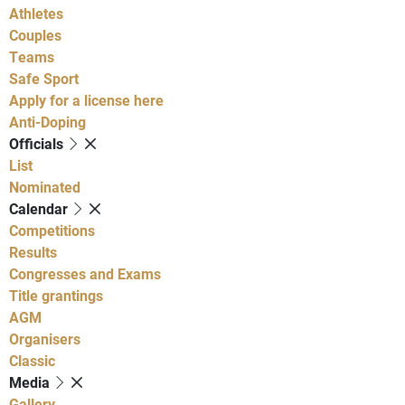
Athletes
Couples
Teams
Safe Sport
Apply for a license here
Anti-Doping
Officials
List
Nominated
Calendar
Competitions
Results
Congresses and Exams
Title grantings
AGM
Organisers
Classic
Media
Gallery