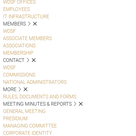
WDSF OFFICES
EMPLOYEES
IT INFRASTRUCTURE
MEMBERS
WDSF
ASSOCIATE MEMBERS
ASSOCIATIONS
MEMBERSHIP
CONTACT
WDSF
COMMISSIONS
NATIONAL ADMINISTRATORS
MORE
RULES, DOCUMENTS AND FORMS
MEETING MINUTES & REPORTS
GENERAL MEETING
PRESIDIUM
MANAGING COMMITTEE
CORPORATE IDENTITY