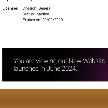
Licenses
Division: General
Status: Inactive
Expires on: 20/02/2019