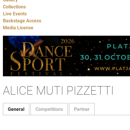
Collections
Live Events
Backstage Access
Media License
ALICE MUTI PIZZETTI
General
Competitions
Partner