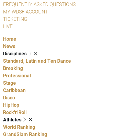
FREQUENTLY ASKED QUESTIONS
MY WDSF ACCOUNT
TICKETING
LIVE
Home
News
Disciplines
Standard, Latin and Ten Dance
Breaking
Professional
Stage
Caribbean
Disco
HipHop
Rock'n'Roll
Athletes
World Ranking
GrandSlam Ranking