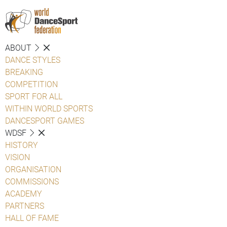
ABOUT
DANCE STYLES
BREAKING
COMPETITION
SPORT FOR ALL
WITHIN WORLD SPORTS
DANCESPORT GAMES
WDSF
HISTORY
VISION
ORGANISATION
COMMISSIONS
ACADEMY
PARTNERS
HALL OF FAME