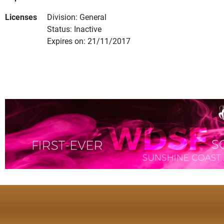
Licenses
Division: General
Status: Inactive
Expires on: 21/11/2017