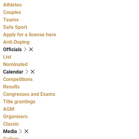
Athletes
Couples
Teams
Safe Sport
Apply for a license here
Anti-Doping
Officials
List
Nominated
Calendar
Competitions
Results
Congresses and Exams
Title grantings
AGM
Organisers
Classic
Media
Gallery