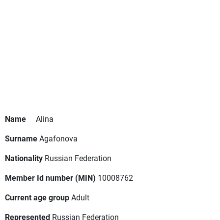
Name
Alina
Surname
Agafonova
Nationality
Russian Federation
Member Id number (MIN)
10008762
Current age group
Adult
Represented
Russian Federation