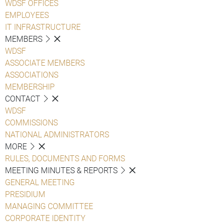
WDSF OFFICES
EMPLOYEES
IT INFRASTRUCTURE
MEMBERS
WDSF
ASSOCIATE MEMBERS
ASSOCIATIONS
MEMBERSHIP
CONTACT
WDSF
COMMISSIONS
NATIONAL ADMINISTRATORS
MORE
RULES, DOCUMENTS AND FORMS
MEETING MINUTES & REPORTS
GENERAL MEETING
PRESIDIUM
MANAGING COMMITTEE
CORPORATE IDENTITY