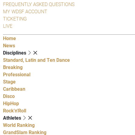
FREQUENTLY ASKED QUESTIONS
MY WDSF ACCOUNT
TICKETING
LIVE
Home
News
Disciplines
Standard, Latin and Ten Dance
Breaking
Professional
Stage
Caribbean
Disco
HipHop
Rock'n'Roll
Athletes
World Ranking
GrandSlam Ranking