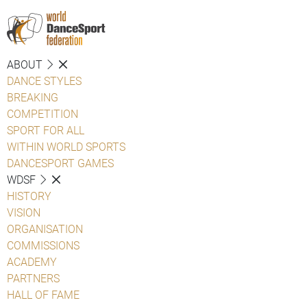
ABOUT
DANCE STYLES
BREAKING
COMPETITION
SPORT FOR ALL
WITHIN WORLD SPORTS
DANCESPORT GAMES
WDSF
HISTORY
VISION
ORGANISATION
COMMISSIONS
ACADEMY
PARTNERS
HALL OF FAME