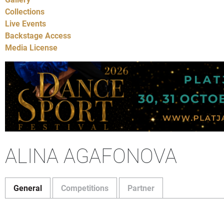
Collections
Live Events
Backstage Access
Media License
ALINA AGAFONOVA
General
Competitions
Partner