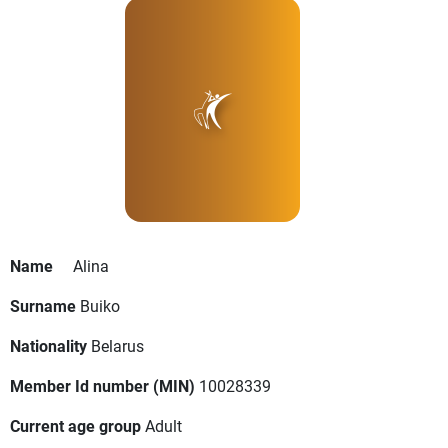
Name
Alina
Surname
Buiko
Nationality
Belarus
Member Id number (MIN)
10028339
Current age group
Adult