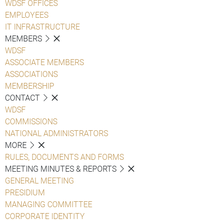
WDSF OFFICES
EMPLOYEES
IT INFRASTRUCTURE
MEMBERS
WDSF
ASSOCIATE MEMBERS
ASSOCIATIONS
MEMBERSHIP
CONTACT
WDSF
COMMISSIONS
NATIONAL ADMINISTRATORS
MORE
RULES, DOCUMENTS AND FORMS
MEETING MINUTES & REPORTS
GENERAL MEETING
PRESIDIUM
MANAGING COMMITTEE
CORPORATE IDENTITY