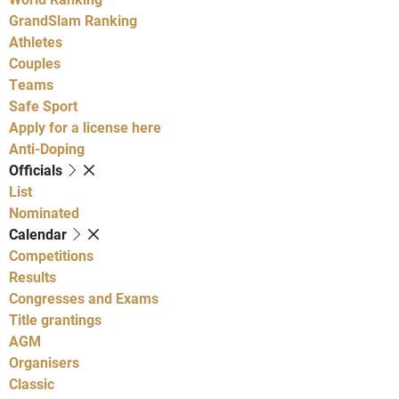
GrandSlam Ranking
Athletes
Couples
Teams
Safe Sport
Apply for a license here
Anti-Doping
Officials
List
Nominated
Calendar
Competitions
Results
Congresses and Exams
Title grantings
AGM
Organisers
Classic