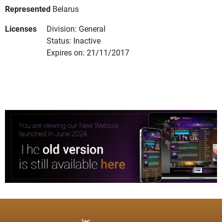
Represented
Belarus
Licenses
Division: General
Status: Inactive
Expires on: 21/11/2017