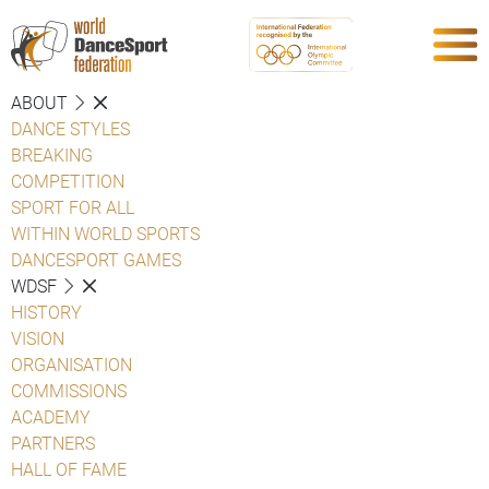
ABOUT
DANCE STYLES
BREAKING
COMPETITION
SPORT FOR ALL
WITHIN WORLD SPORTS
DANCESPORT GAMES
WDSF
HISTORY
VISION
ORGANISATION
COMMISSIONS
ACADEMY
PARTNERS
HALL OF FAME