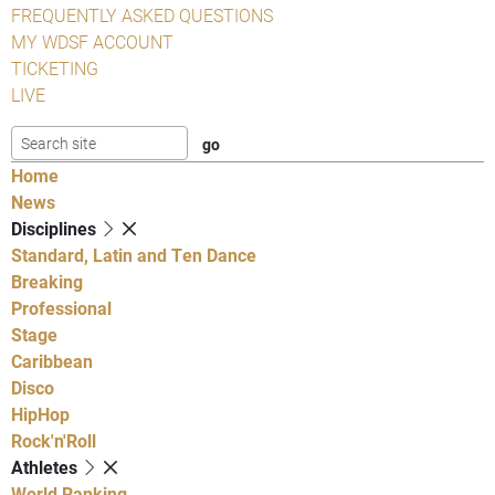
FREQUENTLY ASKED QUESTIONS
MY WDSF ACCOUNT
TICKETING
LIVE
Home
News
Disciplines
Standard, Latin and Ten Dance
Breaking
Professional
Stage
Caribbean
Disco
HipHop
Rock'n'Roll
Athletes
World Ranking