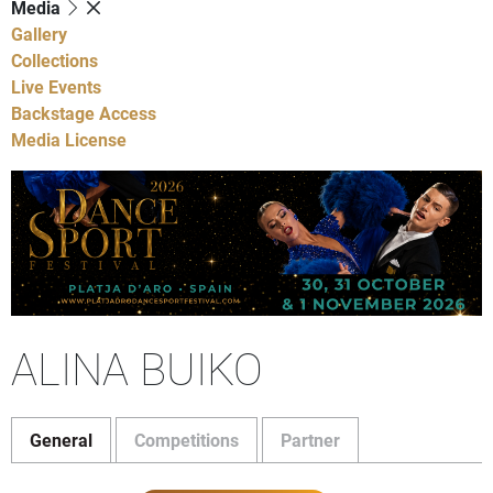
Media
Gallery
Collections
Live Events
Backstage Access
Media License
ALINA BUIKO
General
Competitions
Partner