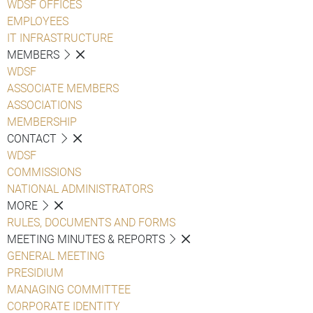
WDSF OFFICES
EMPLOYEES
IT INFRASTRUCTURE
MEMBERS
WDSF
ASSOCIATE MEMBERS
ASSOCIATIONS
MEMBERSHIP
CONTACT
WDSF
COMMISSIONS
NATIONAL ADMINISTRATORS
MORE
RULES, DOCUMENTS AND FORMS
MEETING MINUTES & REPORTS
GENERAL MEETING
PRESIDIUM
MANAGING COMMITTEE
CORPORATE IDENTITY