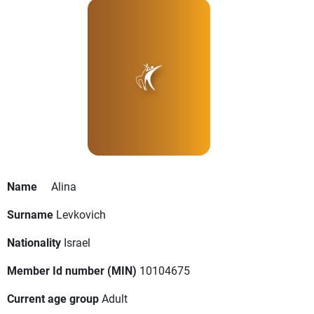
Name
Alina
Surname
Levkovich
Nationality
Israel
Member Id number (MIN)
10104675
Current age group
Adult