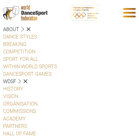
ABOUT
DANCE STYLES
BREAKING
COMPETITION
SPORT FOR ALL
WITHIN WORLD SPORTS
DANCESPORT GAMES
WDSF
HISTORY
VISION
ORGANISATION
COMMISSIONS
ACADEMY
PARTNERS
HALL OF FAME