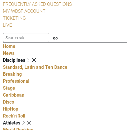
FREQUENTLY ASKED QUESTIONS
MY WDSF ACCOUNT
TICKETING
LIVE
Home
News
Disciplines
Standard, Latin and Ten Dance
Breaking
Professional
Stage
Caribbean
Disco
HipHop
Rock'n'Roll
Athletes
World Ranking