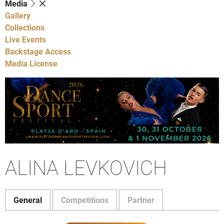
Media
Gallery
Collections
Live Events
Backstage Access
Media License
ALINA LEVKOVICH
General
Competitions
Partner