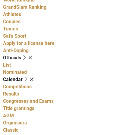
GrandSlam Ranking
Athletes
Couples
Teams
Safe Sport
Apply for a license here
Anti-Doping
Officials
List
Nominated
Calendar
Competitions
Results
Congresses and Exams
Title grantings
AGM
Organisers
Classic