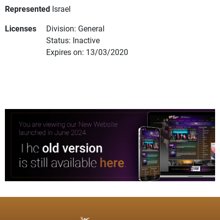
Represented
Israel
Licenses
Division: General
Status: Inactive
Expires on: 13/03/2020