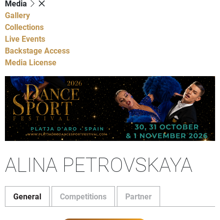
Media
Gallery
Collections
Live Events
Backstage Access
Media License
ALINA PETROVSKAYA
General
Competitions
Partner