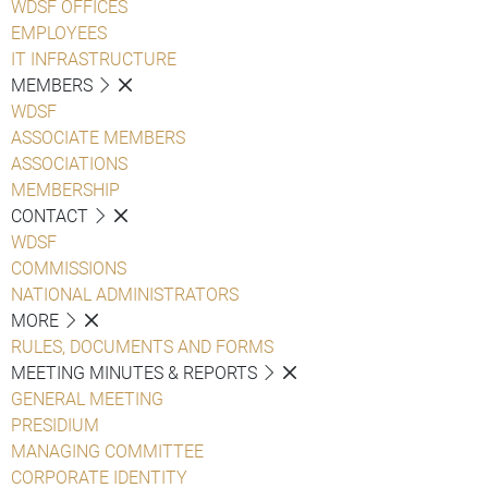
WDSF OFFICES
EMPLOYEES
IT INFRASTRUCTURE
MEMBERS
WDSF
ASSOCIATE MEMBERS
ASSOCIATIONS
MEMBERSHIP
CONTACT
WDSF
COMMISSIONS
NATIONAL ADMINISTRATORS
MORE
RULES, DOCUMENTS AND FORMS
MEETING MINUTES & REPORTS
GENERAL MEETING
PRESIDIUM
MANAGING COMMITTEE
CORPORATE IDENTITY