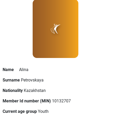
Name
Alina
Surname
Petrovskaya
Nationality
Kazakhstan
Member Id number (MIN)
10132707
Current age group
Youth