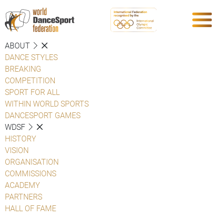
ABOUT
DANCE STYLES
BREAKING
COMPETITION
SPORT FOR ALL
WITHIN WORLD SPORTS
DANCESPORT GAMES
WDSF
HISTORY
VISION
ORGANISATION
COMMISSIONS
ACADEMY
PARTNERS
HALL OF FAME