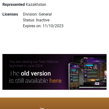
Represented
Kazakhstan
Licenses
Division: General
Status: Inactive
Expires on: 11/10/2023