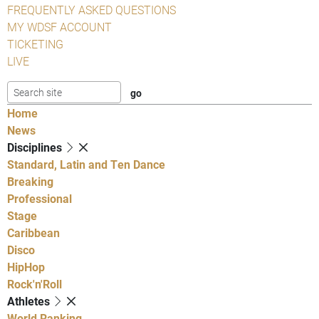
FREQUENTLY ASKED QUESTIONS
MY WDSF ACCOUNT
TICKETING
LIVE
Home
News
Disciplines
Standard, Latin and Ten Dance
Breaking
Professional
Stage
Caribbean
Disco
HipHop
Rock'n'Roll
Athletes
World Ranking