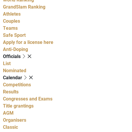
GrandSlam Ranking
Athletes
Couples
Teams
Safe Sport
Apply for a license here
Anti-Doping
Officials
List
Nominated
Calendar
Competitions
Results
Congresses and Exams
Title grantings
AGM
Organisers
Classic