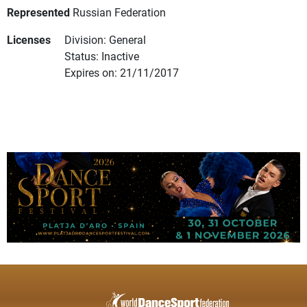
Represented
Russian Federation
Licenses
Division: General
Status: Inactive
Expires on: 21/11/2017