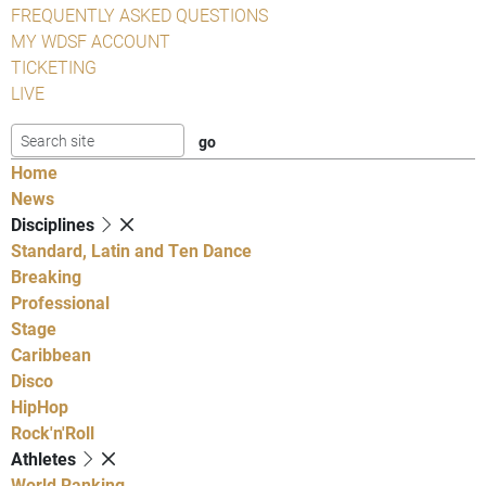
FREQUENTLY ASKED QUESTIONS
MY WDSF ACCOUNT
TICKETING
LIVE
Home
News
Disciplines
Standard, Latin and Ten Dance
Breaking
Professional
Stage
Caribbean
Disco
HipHop
Rock'n'Roll
Athletes
World Ranking