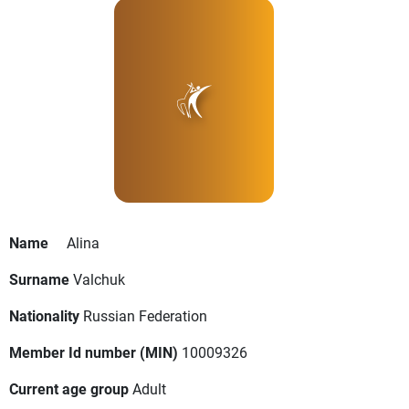
Name
Alina
Surname
Valchuk
Nationality
Russian Federation
Member Id number (MIN)
10009326
Current age group
Adult