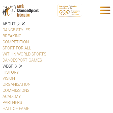
ABOUT
DANCE STYLES
BREAKING
COMPETITION
SPORT FOR ALL
WITHIN WORLD SPORTS
DANCESPORT GAMES
WDSF
HISTORY
VISION
ORGANISATION
COMMISSIONS
ACADEMY
PARTNERS
HALL OF FAME