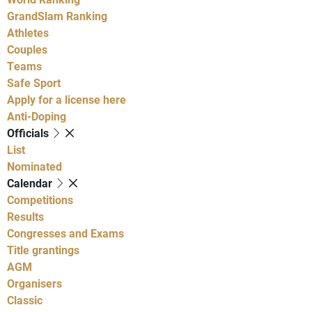
GrandSlam Ranking
Athletes
Couples
Teams
Safe Sport
Apply for a license here
Anti-Doping
Officials
List
Nominated
Calendar
Competitions
Results
Congresses and Exams
Title grantings
AGM
Organisers
Classic