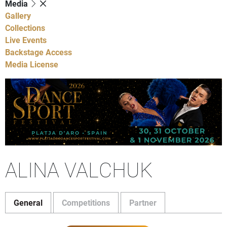
Media
Gallery
Collections
Live Events
Backstage Access
Media License
ALINA VALCHUK
General
Competitions
Partner