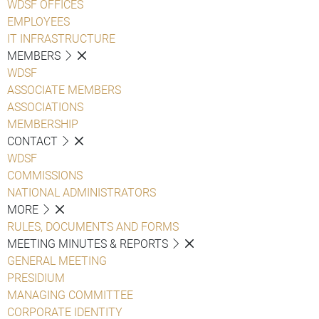
WDSF OFFICES
EMPLOYEES
IT INFRASTRUCTURE
MEMBERS
WDSF
ASSOCIATE MEMBERS
ASSOCIATIONS
MEMBERSHIP
CONTACT
WDSF
COMMISSIONS
NATIONAL ADMINISTRATORS
MORE
RULES, DOCUMENTS AND FORMS
MEETING MINUTES & REPORTS
GENERAL MEETING
PRESIDIUM
MANAGING COMMITTEE
CORPORATE IDENTITY