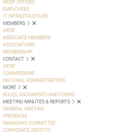
WDSF OFFICES
EMPLOYEES
IT INFRASTRUCTURE
MEMBERS
WDSF
ASSOCIATE MEMBERS
ASSOCIATIONS
MEMBERSHIP
CONTACT
WDSF
COMMISSIONS
NATIONAL ADMINISTRATORS
MORE
RULES, DOCUMENTS AND FORMS
MEETING MINUTES & REPORTS
GENERAL MEETING
PRESIDIUM
MANAGING COMMITTEE
CORPORATE IDENTITY