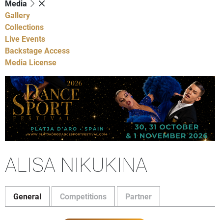
Media
Gallery
Collections
Live Events
Backstage Access
Media License
ALISA NIKUKINA
General
Competitions
Partner