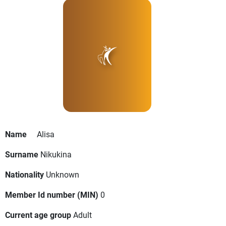
Name
Alisa
Surname
Nikukina
Nationality
Unknown
Member Id number (MIN)
0
Current age group
Adult