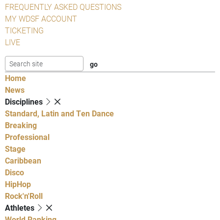
FREQUENTLY ASKED QUESTIONS
MY WDSF ACCOUNT
TICKETING
LIVE
Home
News
Disciplines
Standard, Latin and Ten Dance
Breaking
Professional
Stage
Caribbean
Disco
HipHop
Rock'n'Roll
Athletes
World Ranking