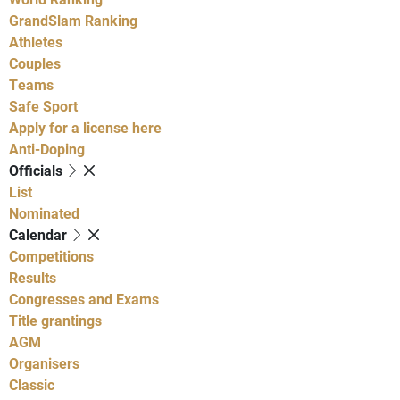
GrandSlam Ranking
Athletes
Couples
Teams
Safe Sport
Apply for a license here
Anti-Doping
Officials
List
Nominated
Calendar
Competitions
Results
Congresses and Exams
Title grantings
AGM
Organisers
Classic