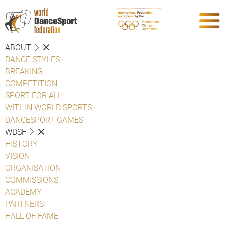
ABOUT
DANCE STYLES
BREAKING
COMPETITION
SPORT FOR ALL
WITHIN WORLD SPORTS
DANCESPORT GAMES
WDSF
HISTORY
VISION
ORGANISATION
COMMISSIONS
ACADEMY
PARTNERS
HALL OF FAME