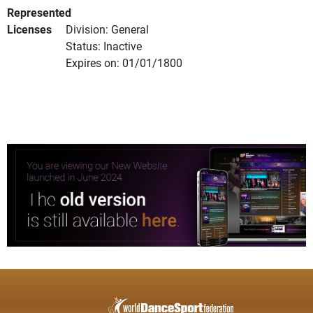
Represented
Licenses
Division: General
Status: Inactive
Expires on: 01/01/1800