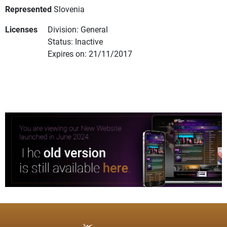
Represented
Slovenia
Licenses
Division: General
Status: Inactive
Expires on: 21/11/2017