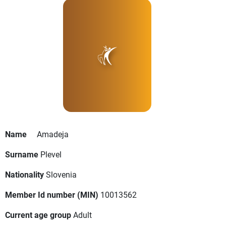
Name
Amadeja
Surname
Plevel
Nationality
Slovenia
Member Id number (MIN)
10013562
Current age group
Adult