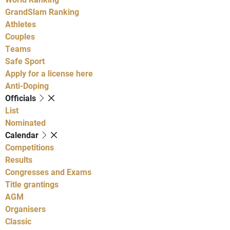
GrandSlam Ranking
Athletes
Couples
Teams
Safe Sport
Apply for a license here
Anti-Doping
Officials
List
Nominated
Calendar
Competitions
Results
Congresses and Exams
Title grantings
AGM
Organisers
Classic