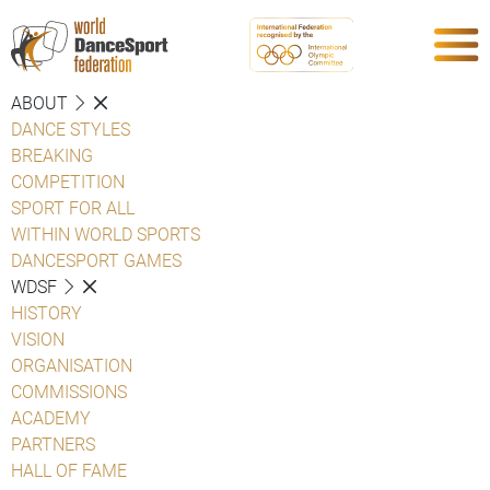
ABOUT
DANCE STYLES
BREAKING
COMPETITION
SPORT FOR ALL
WITHIN WORLD SPORTS
DANCESPORT GAMES
WDSF
HISTORY
VISION
ORGANISATION
COMMISSIONS
ACADEMY
PARTNERS
HALL OF FAME