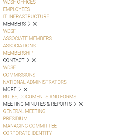
WDSF OFFICES
EMPLOYEES
IT INFRASTRUCTURE
MEMBERS
WDSF
ASSOCIATE MEMBERS
ASSOCIATIONS
MEMBERSHIP
CONTACT
WDSF
COMMISSIONS
NATIONAL ADMINISTRATORS
MORE
RULES, DOCUMENTS AND FORMS
MEETING MINUTES & REPORTS
GENERAL MEETING
PRESIDIUM
MANAGING COMMITTEE
CORPORATE IDENTITY