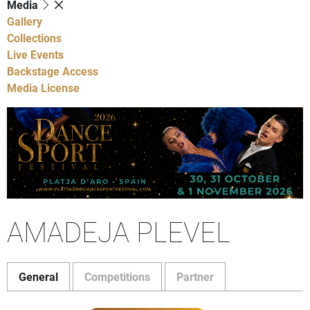
Media
Gallery
Collections
Live Events
Backstage Access
Media License
AMADEJA PLEVEL
General
Competitions
Partner