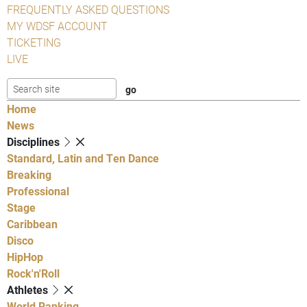
FREQUENTLY ASKED QUESTIONS
MY WDSF ACCOUNT
TICKETING
LIVE
Home
News
Disciplines
Standard, Latin and Ten Dance
Breaking
Professional
Stage
Caribbean
Disco
HipHop
Rock'n'Roll
Athletes
World Ranking