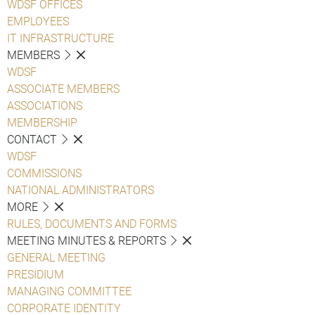
WDSF OFFICES
EMPLOYEES
IT INFRASTRUCTURE
MEMBERS
WDSF
ASSOCIATE MEMBERS
ASSOCIATIONS
MEMBERSHIP
CONTACT
WDSF
COMMISSIONS
NATIONAL ADMINISTRATORS
MORE
RULES, DOCUMENTS AND FORMS
MEETING MINUTES & REPORTS
GENERAL MEETING
PRESIDIUM
MANAGING COMMITTEE
CORPORATE IDENTITY