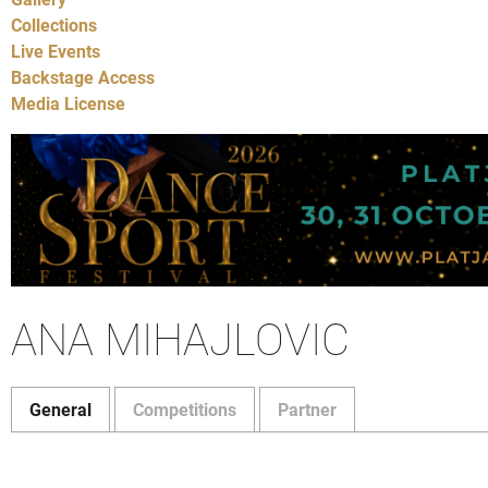
Collections
Live Events
Backstage Access
Media License
ANA MIHAJLOVIC
General
Competitions
Partner