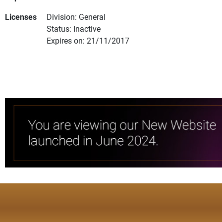
Licenses
Division: General
Status: Inactive
Expires on: 21/11/2017