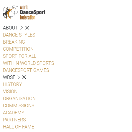
ABOUT
DANCE STYLES
BREAKING
COMPETITION
SPORT FOR ALL
WITHIN WORLD SPORTS
DANCESPORT GAMES
WDSF
HISTORY
VISION
ORGANISATION
COMMISSIONS
ACADEMY
PARTNERS
HALL OF FAME