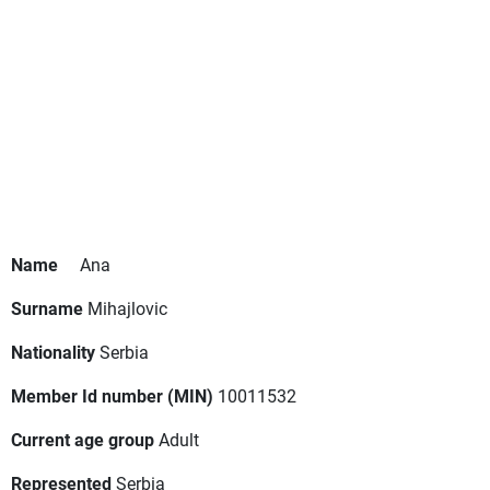
Name
Ana
Surname
Mihajlovic
Nationality
Serbia
Member Id number (MIN)
10011532
Current age group
Adult
Represented
Serbia