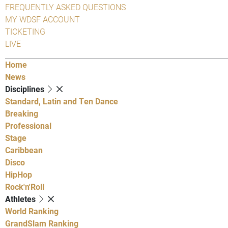
FREQUENTLY ASKED QUESTIONS
MY WDSF ACCOUNT
TICKETING
LIVE
Home
News
Disciplines
Standard, Latin and Ten Dance
Breaking
Professional
Stage
Caribbean
Disco
HipHop
Rock'n'Roll
Athletes
World Ranking
GrandSlam Ranking