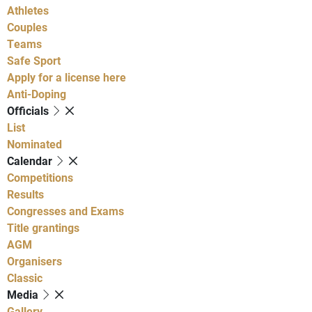
Athletes
Couples
Teams
Safe Sport
Apply for a license here
Anti-Doping
Officials
List
Nominated
Calendar
Competitions
Results
Congresses and Exams
Title grantings
AGM
Organisers
Classic
Media
Gallery