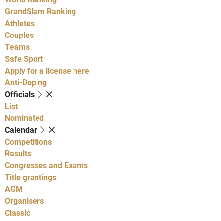
GrandSlam Ranking
Athletes
Couples
Teams
Safe Sport
Apply for a license here
Anti-Doping
Officials
List
Nominated
Calendar
Competitions
Results
Congresses and Exams
Title grantings
AGM
Organisers
Classic