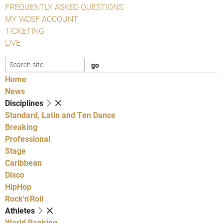
FREQUENTLY ASKED QUESTIONS
MY WDSF ACCOUNT
TICKETING
LIVE
Home
News
Disciplines
Standard, Latin and Ten Dance
Breaking
Professional
Stage
Caribbean
Disco
HipHop
Rock'n'Roll
Athletes
World Ranking