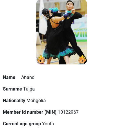
Name
Anand
Surname
Tulga
Nationality
Mongolia
Member Id number (MIN)
10122967
Current age group
Youth