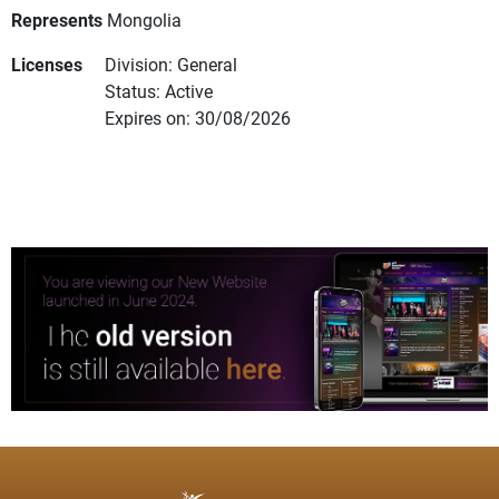
Represents
Mongolia
Licenses
Division: General
Status: Active
Expires on: 30/08/2026