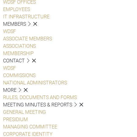
WDSF OFFICES
EMPLOYEES
IT INFRASTRUCTURE
MEMBERS
WDSF
ASSOCIATE MEMBERS
ASSOCIATIONS
MEMBERSHIP
CONTACT
WDSF
COMMISSIONS
NATIONAL ADMINISTRATORS
MORE
RULES, DOCUMENTS AND FORMS
MEETING MINUTES & REPORTS
GENERAL MEETING
PRESIDIUM
MANAGING COMMITTEE
CORPORATE IDENTITY