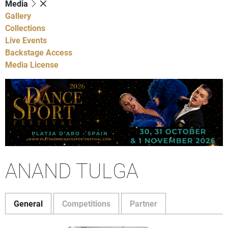
Media
Gallery
Collections
Live Events
Backstage Access
Media License
ANAND TULGA
General
Competitions
Partner