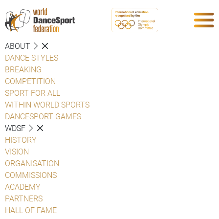
ABOUT
DANCE STYLES
BREAKING
COMPETITION
SPORT FOR ALL
WITHIN WORLD SPORTS
DANCESPORT GAMES
WDSF
HISTORY
VISION
ORGANISATION
COMMISSIONS
ACADEMY
PARTNERS
HALL OF FAME