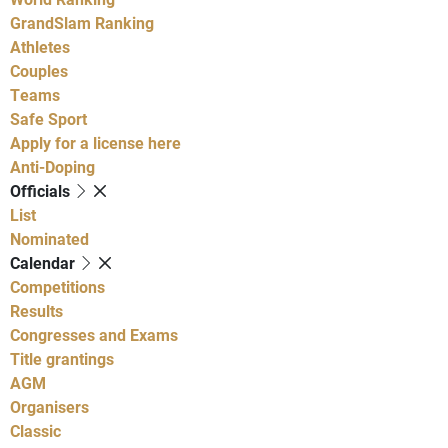
GrandSlam Ranking
Athletes
Couples
Teams
Safe Sport
Apply for a license here
Anti-Doping
Officials
List
Nominated
Calendar
Competitions
Results
Congresses and Exams
Title grantings
AGM
Organisers
Classic