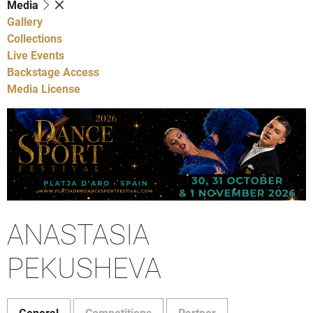
Media
Gallery
Collections
Live Events
Backstage Access
Media License
ANASTASIA
PEKUSHEVA
General
Competitions
Partner