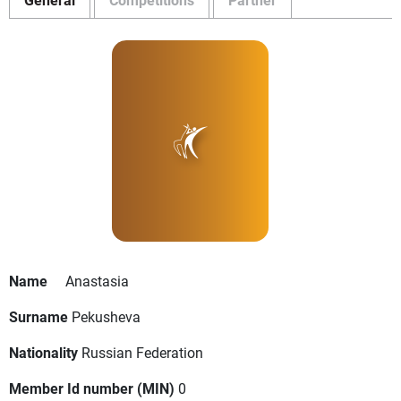
Name
Anastasia
Surname
Pekusheva
Nationality
Russian Federation
Member Id number (MIN)
0