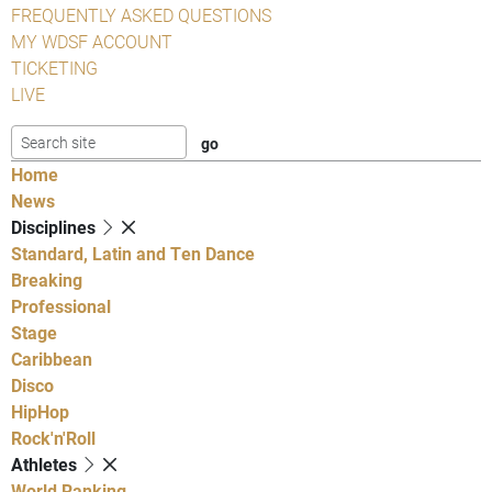
FREQUENTLY ASKED QUESTIONS
MY WDSF ACCOUNT
TICKETING
LIVE
Home
News
Disciplines
Standard, Latin and Ten Dance
Breaking
Professional
Stage
Caribbean
Disco
HipHop
Rock'n'Roll
Athletes
World Ranking