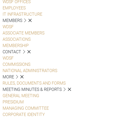
WDSF OFFICES
EMPLOYEES
IT INFRASTRUCTURE
MEMBERS
WDSF
ASSOCIATE MEMBERS
ASSOCIATIONS
MEMBERSHIP
CONTACT
WDSF
COMMISSIONS
NATIONAL ADMINISTRATORS
MORE
RULES, DOCUMENTS AND FORMS
MEETING MINUTES & REPORTS
GENERAL MEETING
PRESIDIUM
MANAGING COMMITTEE
CORPORATE IDENTITY