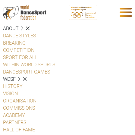
ABOUT
DANCE STYLES
BREAKING
COMPETITION
SPORT FOR ALL
WITHIN WORLD SPORTS
DANCESPORT GAMES
WDSF
HISTORY
VISION
ORGANISATION
COMMISSIONS
ACADEMY
PARTNERS
HALL OF FAME