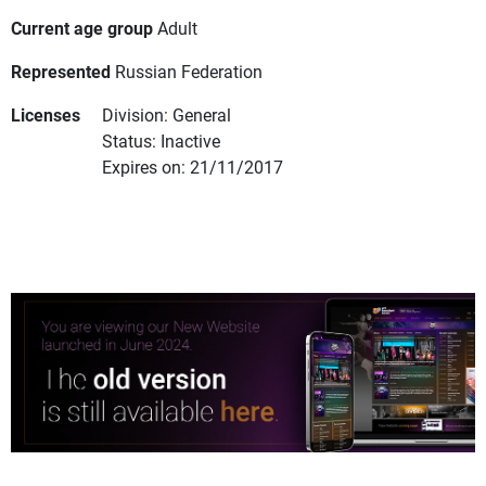
Current age group
Adult
Represented
Russian Federation
Licenses
Division: General
Status: Inactive
Expires on: 21/11/2017