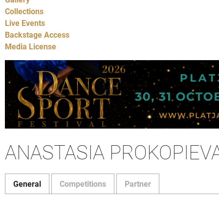
Collections
Live Events
Backstage Access
Media License
ANASTASIA PROKOPIEV
General
Competitions
Partner