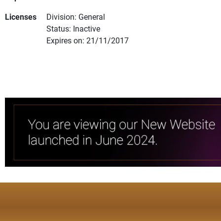
Licenses
Division: General
Status: Inactive
Expires on: 21/11/2017