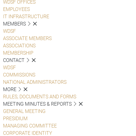
WDSF OFFICES
EMPLOYEES
IT INFRASTRUCTURE
MEMBERS
WDSF
ASSOCIATE MEMBERS
ASSOCIATIONS
MEMBERSHIP
CONTACT
WDSF
COMMISSIONS
NATIONAL ADMINISTRATORS
MORE
RULES, DOCUMENTS AND FORMS
MEETING MINUTES & REPORTS
GENERAL MEETING
PRESIDIUM
MANAGING COMMITTEE
CORPORATE IDENTITY