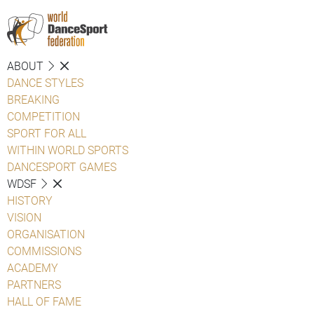
ABOUT
DANCE STYLES
BREAKING
COMPETITION
SPORT FOR ALL
WITHIN WORLD SPORTS
DANCESPORT GAMES
WDSF
HISTORY
VISION
ORGANISATION
COMMISSIONS
ACADEMY
PARTNERS
HALL OF FAME