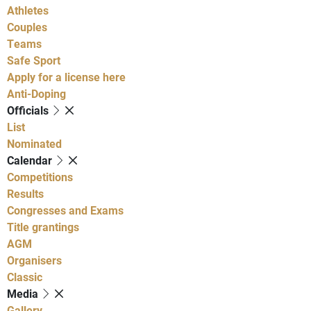
Athletes
Couples
Teams
Safe Sport
Apply for a license here
Anti-Doping
Officials
List
Nominated
Calendar
Competitions
Results
Congresses and Exams
Title grantings
AGM
Organisers
Classic
Media
Gallery