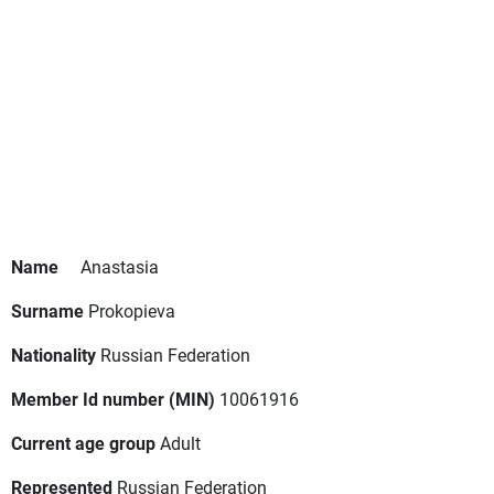
Name
Anastasia
Surname
Prokopieva
Nationality
Russian Federation
Member Id number (MIN)
10061916
Current age group
Adult
Represented
Russian Federation