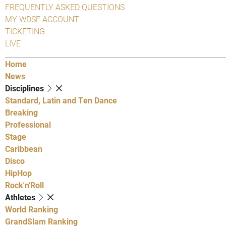
FREQUENTLY ASKED QUESTIONS
MY WDSF ACCOUNT
TICKETING
LIVE
Home
News
Disciplines
Standard, Latin and Ten Dance
Breaking
Professional
Stage
Caribbean
Disco
HipHop
Rock'n'Roll
Athletes
World Ranking
GrandSlam Ranking