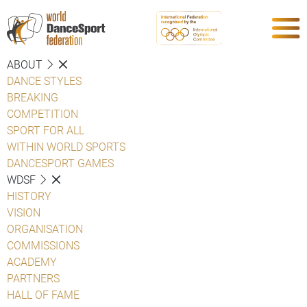
ABOUT
DANCE STYLES
BREAKING
COMPETITION
SPORT FOR ALL
WITHIN WORLD SPORTS
DANCESPORT GAMES
WDSF
HISTORY
VISION
ORGANISATION
COMMISSIONS
ACADEMY
PARTNERS
HALL OF FAME