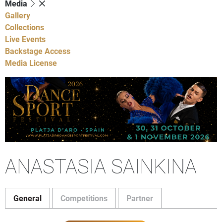
Media
Gallery
Collections
Live Events
Backstage Access
Media License
ANASTASIA SAINKINA
General
Competitions
Partner