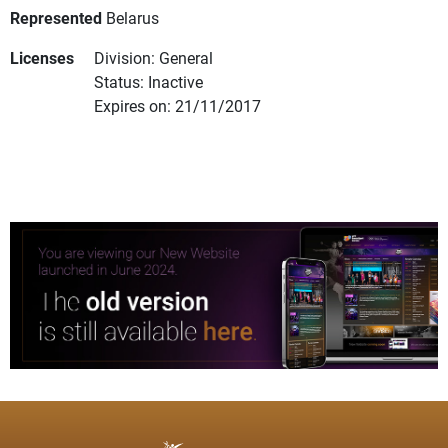
Represented
Belarus
Licenses
Division: General
Status: Inactive
Expires on: 21/11/2017