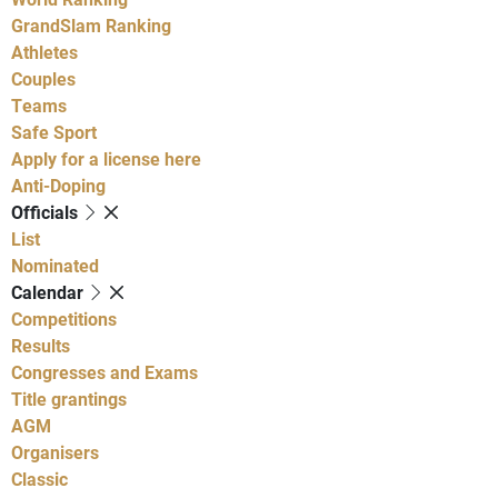
GrandSlam Ranking
Athletes
Couples
Teams
Safe Sport
Apply for a license here
Anti-Doping
Officials
List
Nominated
Calendar
Competitions
Results
Congresses and Exams
Title grantings
AGM
Organisers
Classic