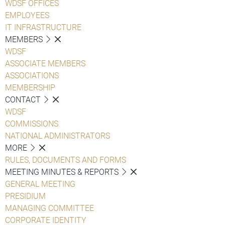
WDSF OFFICES
EMPLOYEES
IT INFRASTRUCTURE
MEMBERS
WDSF
ASSOCIATE MEMBERS
ASSOCIATIONS
MEMBERSHIP
CONTACT
WDSF
COMMISSIONS
NATIONAL ADMINISTRATORS
MORE
RULES, DOCUMENTS AND FORMS
MEETING MINUTES & REPORTS
GENERAL MEETING
PRESIDIUM
MANAGING COMMITTEE
CORPORATE IDENTITY