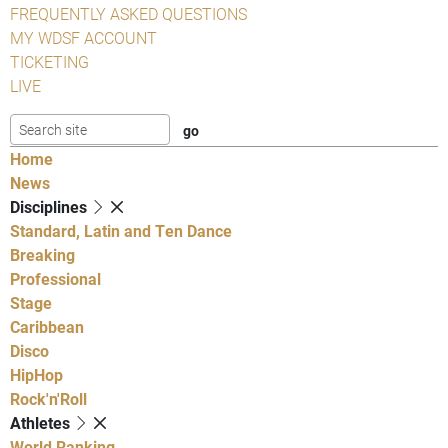
FREQUENTLY ASKED QUESTIONS
MY WDSF ACCOUNT
TICKETING
LIVE
Home
News
Disciplines
Standard, Latin and Ten Dance
Breaking
Professional
Stage
Caribbean
Disco
HipHop
Rock'n'Roll
Athletes
World Ranking