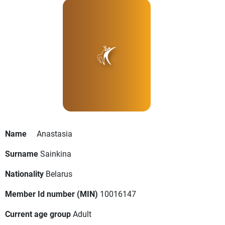
Name
Anastasia
Surname
Sainkina
Nationality
Belarus
Member Id number (MIN)
10016147
Current age group
Adult