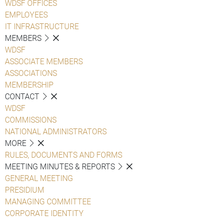
WDSF OFFICES
EMPLOYEES
IT INFRASTRUCTURE
MEMBERS
WDSF
ASSOCIATE MEMBERS
ASSOCIATIONS
MEMBERSHIP
CONTACT
WDSF
COMMISSIONS
NATIONAL ADMINISTRATORS
MORE
RULES, DOCUMENTS AND FORMS
MEETING MINUTES & REPORTS
GENERAL MEETING
PRESIDIUM
MANAGING COMMITTEE
CORPORATE IDENTITY