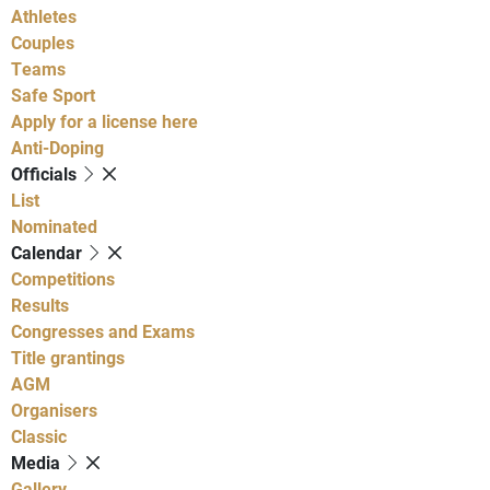
Athletes
Couples
Teams
Safe Sport
Apply for a license here
Anti-Doping
Officials
List
Nominated
Calendar
Competitions
Results
Congresses and Exams
Title grantings
AGM
Organisers
Classic
Media
Gallery