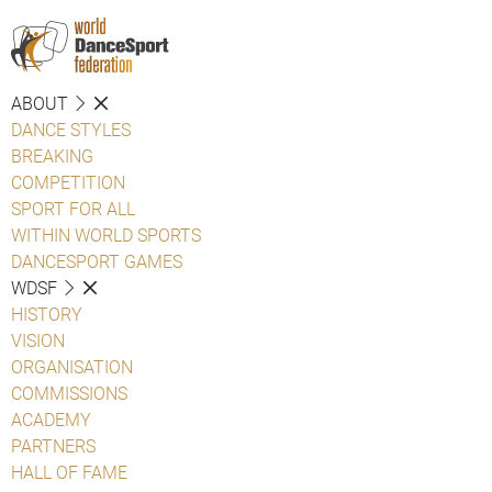
ABOUT
DANCE STYLES
BREAKING
COMPETITION
SPORT FOR ALL
WITHIN WORLD SPORTS
DANCESPORT GAMES
WDSF
HISTORY
VISION
ORGANISATION
COMMISSIONS
ACADEMY
PARTNERS
HALL OF FAME