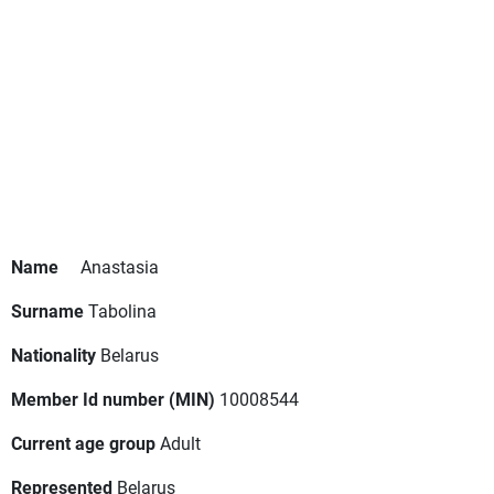
Name
Anastasia
Surname
Tabolina
Nationality
Belarus
Member Id number (MIN)
10008544
Current age group
Adult
Represented
Belarus