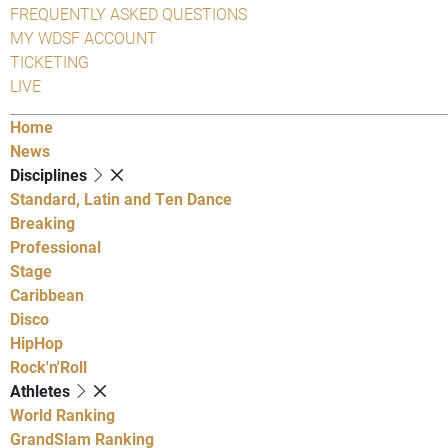
FREQUENTLY ASKED QUESTIONS
MY WDSF ACCOUNT
TICKETING
LIVE
Home
News
Disciplines
Standard, Latin and Ten Dance
Breaking
Professional
Stage
Caribbean
Disco
HipHop
Rock'n'Roll
Athletes
World Ranking
GrandSlam Ranking