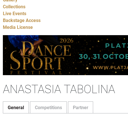
Collections
Live Events
Backstage Access
Media License
ANASTASIA TABOLINA
General
Competitions
Partner