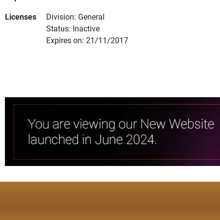
Licenses
Division: General
Status: Inactive
Expires on: 21/11/2017