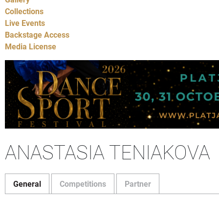
Collections
Live Events
Backstage Access
Media License
ANASTASIA TENIAKOVA
General
Competitions
Partner