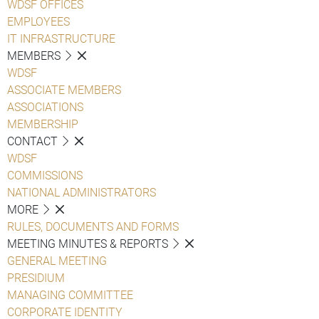
WDSF OFFICES
EMPLOYEES
IT INFRASTRUCTURE
MEMBERS
WDSF
ASSOCIATE MEMBERS
ASSOCIATIONS
MEMBERSHIP
CONTACT
WDSF
COMMISSIONS
NATIONAL ADMINISTRATORS
MORE
RULES, DOCUMENTS AND FORMS
MEETING MINUTES & REPORTS
GENERAL MEETING
PRESIDIUM
MANAGING COMMITTEE
CORPORATE IDENTITY