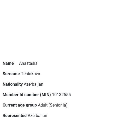
Name
Anastasia
Surname
Teniakova
Nationality
Azerbaijan
Member Id number (MIN)
10132555
Current age group
Adult
(Senior Ia)
Represented
Azerbaijan