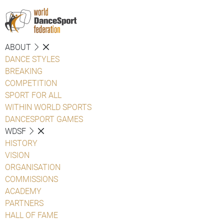
ABOUT
DANCE STYLES
BREAKING
COMPETITION
SPORT FOR ALL
WITHIN WORLD SPORTS
DANCESPORT GAMES
WDSF
HISTORY
VISION
ORGANISATION
COMMISSIONS
ACADEMY
PARTNERS
HALL OF FAME