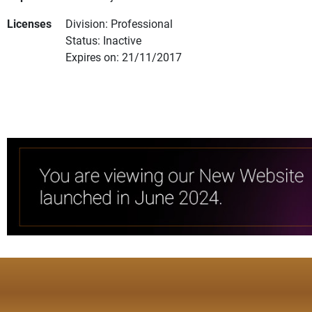
Licenses
Division: Professional
Status: Inactive
Expires on: 21/11/2017