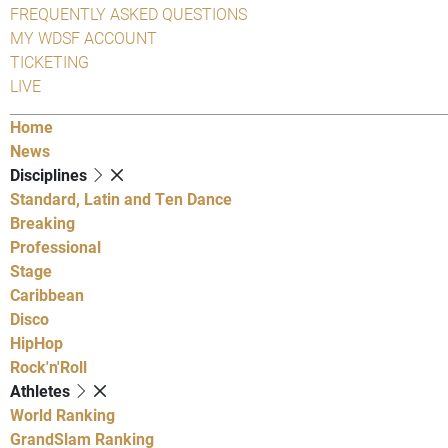
FREQUENTLY ASKED QUESTIONS
MY WDSF ACCOUNT
TICKETING
LIVE
Home
News
Disciplines
Standard, Latin and Ten Dance
Breaking
Professional
Stage
Caribbean
Disco
HipHop
Rock'n'Roll
Athletes
World Ranking
GrandSlam Ranking