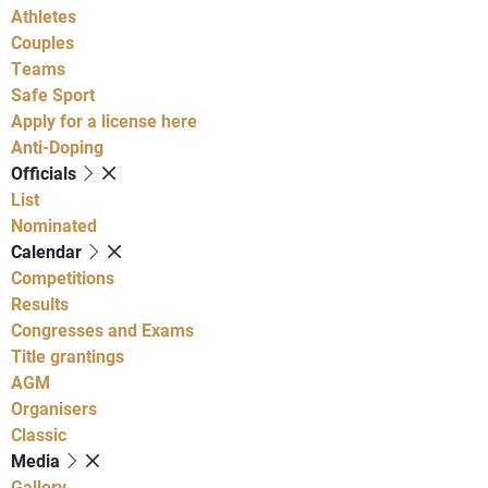
Athletes
Couples
Teams
Safe Sport
Apply for a license here
Anti-Doping
Officials
List
Nominated
Calendar
Competitions
Results
Congresses and Exams
Title grantings
AGM
Organisers
Classic
Media
Gallery