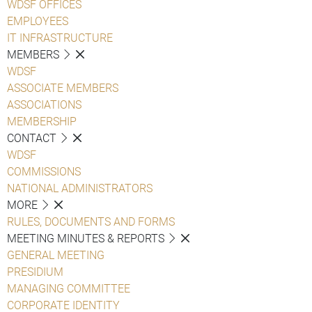
WDSF OFFICES
EMPLOYEES
IT INFRASTRUCTURE
MEMBERS
WDSF
ASSOCIATE MEMBERS
ASSOCIATIONS
MEMBERSHIP
CONTACT
WDSF
COMMISSIONS
NATIONAL ADMINISTRATORS
MORE
RULES, DOCUMENTS AND FORMS
MEETING MINUTES & REPORTS
GENERAL MEETING
PRESIDIUM
MANAGING COMMITTEE
CORPORATE IDENTITY