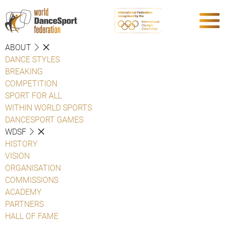
ABOUT
DANCE STYLES
BREAKING
COMPETITION
SPORT FOR ALL
WITHIN WORLD SPORTS
DANCESPORT GAMES
WDSF
HISTORY
VISION
ORGANISATION
COMMISSIONS
ACADEMY
PARTNERS
HALL OF FAME