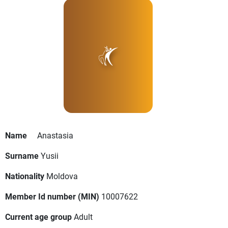
Name
Anastasia
Surname
Yusii
Nationality
Moldova
Member Id number (MIN)
10007622
Current age group
Adult