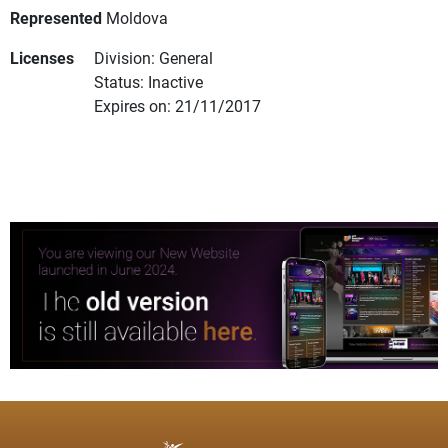
Represented
Moldova
Licenses
Division: General
Status: Inactive
Expires on: 21/11/2017