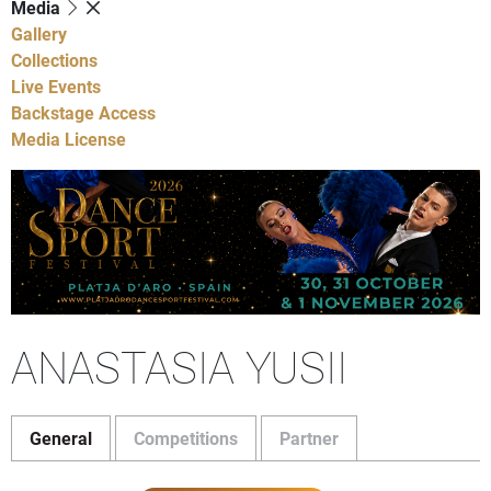
Media
Gallery
Collections
Live Events
Backstage Access
Media License
ANASTASIA YUSII
General
Competitions
Partner