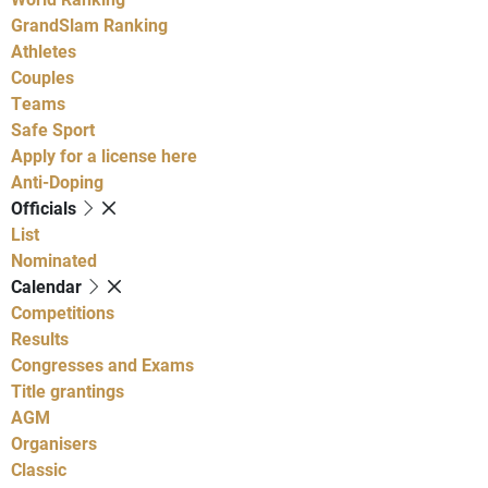
GrandSlam Ranking
Athletes
Couples
Teams
Safe Sport
Apply for a license here
Anti-Doping
Officials
List
Nominated
Calendar
Competitions
Results
Congresses and Exams
Title grantings
AGM
Organisers
Classic