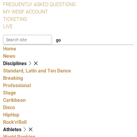
FREQUENTLY ASKED QUESTIONS
MY WDSF ACCOUNT
TICKETING
LIVE
Home
News
Disciplines
Standard, Latin and Ten Dance
Breaking
Professional
Stage
Caribbean
Disco
HipHop
Rock'n'Roll
Athletes
World Ranking