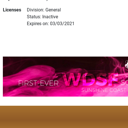
Licenses
Division: General
Status: Inactive
Expires on: 03/03/2021