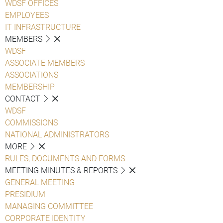
WDSF OFFICES
EMPLOYEES
IT INFRASTRUCTURE
MEMBERS
WDSF
ASSOCIATE MEMBERS
ASSOCIATIONS
MEMBERSHIP
CONTACT
WDSF
COMMISSIONS
NATIONAL ADMINISTRATORS
MORE
RULES, DOCUMENTS AND FORMS
MEETING MINUTES & REPORTS
GENERAL MEETING
PRESIDIUM
MANAGING COMMITTEE
CORPORATE IDENTITY