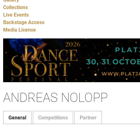
Collections
Live Events
Backstage Access
Media License
ANDREAS NOLOPP
General
Competitions
Partner