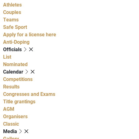
Athletes
Couples
Teams
Safe Sport
Apply for a license here
Anti-Doping
Officials
List
Nominated
Calendar
Competitions
Results
Congresses and Exams
Title grantings
AGM
Organisers
Classic
Media
Gallery