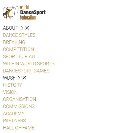
ABOUT
DANCE STYLES
BREAKING
COMPETITION
SPORT FOR ALL
WITHIN WORLD SPORTS
DANCESPORT GAMES
WDSF
HISTORY
VISION
ORGANISATION
COMMISSIONS
ACADEMY
PARTNERS
HALL OF FAME