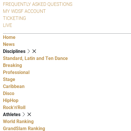
FREQUENTLY ASKED QUESTIONS
MY WDSF ACCOUNT
TICKETING
LIVE
Home
News
Disciplines
Standard, Latin and Ten Dance
Breaking
Professional
Stage
Caribbean
Disco
HipHop
Rock'n'Roll
Athletes
World Ranking
GrandSlam Ranking