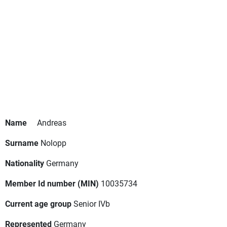
Name
Andreas
Surname
Nolopp
Nationality
Germany
Member Id number (MIN)
10035734
Current age group
Senior IVb
Represented
Germany