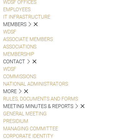
WDSF OFFICES
EMPLOYEES
IT INFRASTRUCTURE
MEMBERS
WDSF
ASSOCIATE MEMBERS
ASSOCIATIONS
MEMBERSHIP
CONTACT
WDSF
COMMISSIONS
NATIONAL ADMINISTRATORS
MORE
RULES, DOCUMENTS AND FORMS
MEETING MINUTES & REPORTS
GENERAL MEETING
PRESIDIUM
MANAGING COMMITTEE
CORPORATE IDENTITY