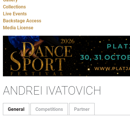
Collections
Live Events
Backstage Access
Media License
ANDREI IVATOVICH
General
Competitions
Partner