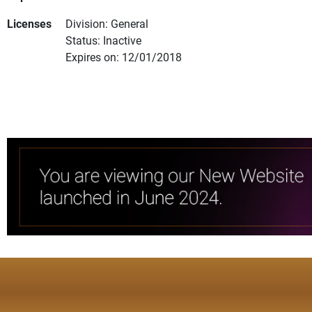
Licenses
Division: General
Status: Inactive
Expires on: 12/01/2018