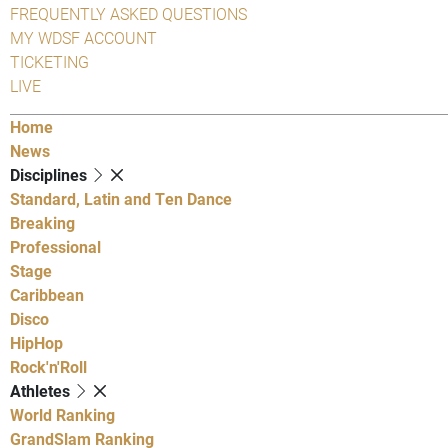
FREQUENTLY ASKED QUESTIONS
MY WDSF ACCOUNT
TICKETING
LIVE
Home
News
Disciplines
Standard, Latin and Ten Dance
Breaking
Professional
Stage
Caribbean
Disco
HipHop
Rock'n'Roll
Athletes
World Ranking
GrandSlam Ranking