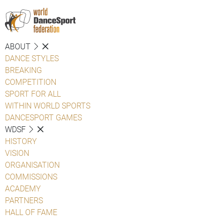
ABOUT
DANCE STYLES
BREAKING
COMPETITION
SPORT FOR ALL
WITHIN WORLD SPORTS
DANCESPORT GAMES
WDSF
HISTORY
VISION
ORGANISATION
COMMISSIONS
ACADEMY
PARTNERS
HALL OF FAME