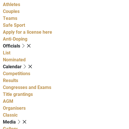
Athletes
Couples
Teams
Safe Sport
Apply for a license here
Anti-Doping
Officials
List
Nominated
Calendar
Competitions
Results
Congresses and Exams
Title grantings
AGM
Organisers
Classic
Media
Gallery