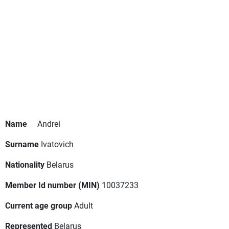
Name
Andrei
Surname
Ivatovich
Nationality
Belarus
Member Id number (MIN)
10037233
Current age group
Adult
Represented
Belarus