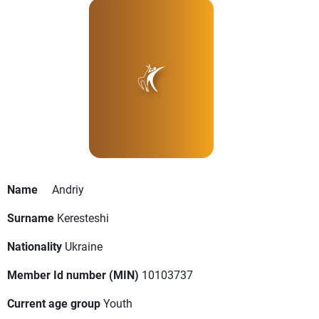
Name
Andriy
Surname
Keresteshi
Nationality
Ukraine
Member Id number (MIN)
10103737
Current age group
Youth