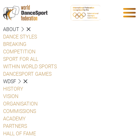
ABOUT
DANCE STYLES
BREAKING
COMPETITION
SPORT FOR ALL
WITHIN WORLD SPORTS
DANCESPORT GAMES
WDSF
HISTORY
VISION
ORGANISATION
COMMISSIONS
ACADEMY
PARTNERS
HALL OF FAME