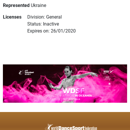
Represented
Ukraine
Licenses
Division: General
Status: Inactive
Expires on: 26/01/2020