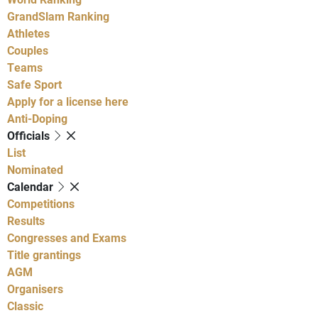
GrandSlam Ranking
Athletes
Couples
Teams
Safe Sport
Apply for a license here
Anti-Doping
Officials
List
Nominated
Calendar
Competitions
Results
Congresses and Exams
Title grantings
AGM
Organisers
Classic