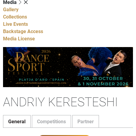
Media
Gallery
Collections
Live Events
Backstage Access
Media License
ANDRIY KERESTESHI
General
Competitions
Partner