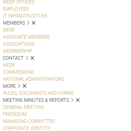
WDSF OFFICES
EMPLOYEES
IT INFRASTRUCTURE
MEMBERS
WDSF
ASSOCIATE MEMBERS
ASSOCIATIONS
MEMBERSHIP
CONTACT
WDSF
COMMISSIONS
NATIONAL ADMINISTRATORS
MORE
RULES, DOCUMENTS AND FORMS
MEETING MINUTES & REPORTS
GENERAL MEETING
PRESIDIUM
MANAGING COMMITTEE
CORPORATE IDENTITY