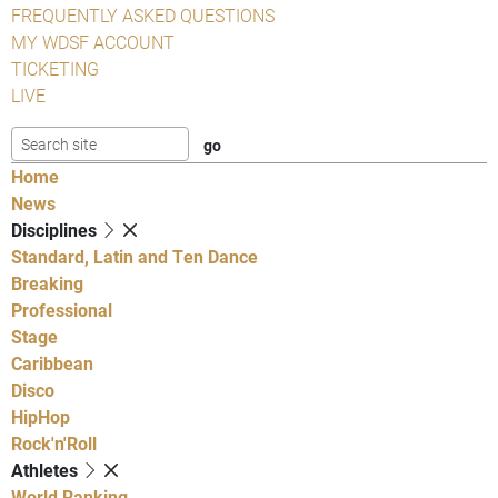
FREQUENTLY ASKED QUESTIONS
MY WDSF ACCOUNT
TICKETING
LIVE
Home
News
Disciplines
Standard, Latin and Ten Dance
Breaking
Professional
Stage
Caribbean
Disco
HipHop
Rock'n'Roll
Athletes
World Ranking