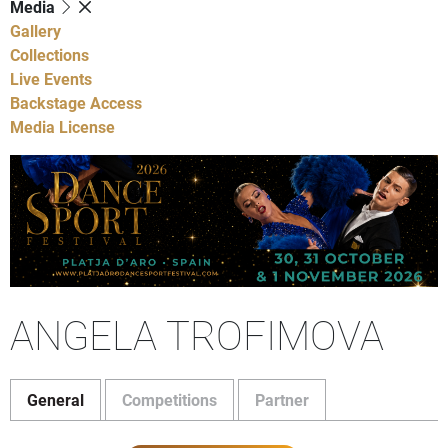
Media
Gallery
Collections
Live Events
Backstage Access
Media License
ANGELA TROFIMOVA
General
Competitions
Partner