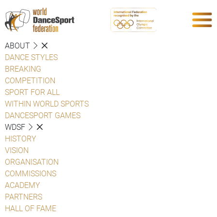
ABOUT
DANCE STYLES
BREAKING
COMPETITION
SPORT FOR ALL
WITHIN WORLD SPORTS
DANCESPORT GAMES
WDSF
HISTORY
VISION
ORGANISATION
COMMISSIONS
ACADEMY
PARTNERS
HALL OF FAME