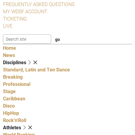
FREQUENTLY ASKED QUESTIONS
MY WDSF ACCOUNT
TICKETING
LIVE
Home
News
Disciplines
Standard, Latin and Ten Dance
Breaking
Professional
Stage
Caribbean
Disco
HipHop
Rock'n'Roll
Athletes
World Ranking