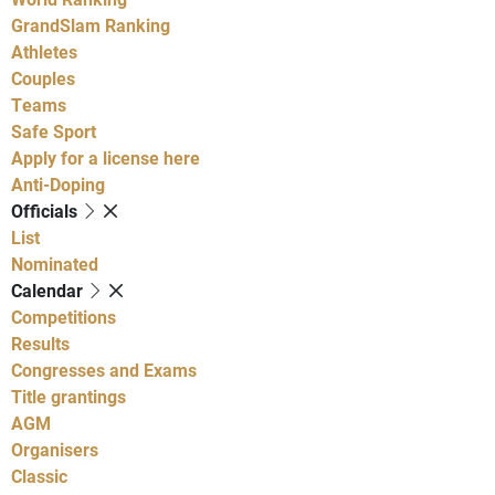
GrandSlam Ranking
Athletes
Couples
Teams
Safe Sport
Apply for a license here
Anti-Doping
Officials
List
Nominated
Calendar
Competitions
Results
Congresses and Exams
Title grantings
AGM
Organisers
Classic