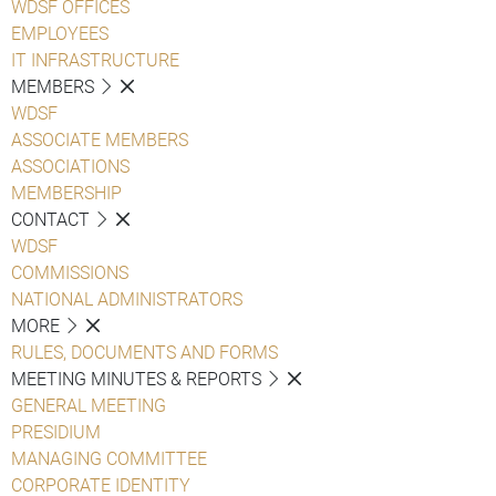
WDSF OFFICES
EMPLOYEES
IT INFRASTRUCTURE
MEMBERS
WDSF
ASSOCIATE MEMBERS
ASSOCIATIONS
MEMBERSHIP
CONTACT
WDSF
COMMISSIONS
NATIONAL ADMINISTRATORS
MORE
RULES, DOCUMENTS AND FORMS
MEETING MINUTES & REPORTS
GENERAL MEETING
PRESIDIUM
MANAGING COMMITTEE
CORPORATE IDENTITY