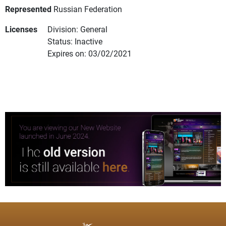
Represented
Russian Federation
Licenses
Division: General
Status: Inactive
Expires on: 03/02/2021