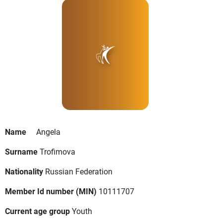
Name
Angela
Surname
Trofimova
Nationality
Russian Federation
Member Id number (MIN)
10111707
Current age group
Youth