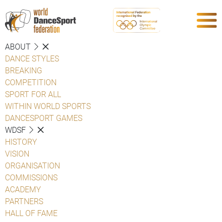
ABOUT
DANCE STYLES
BREAKING
COMPETITION
SPORT FOR ALL
WITHIN WORLD SPORTS
DANCESPORT GAMES
WDSF
HISTORY
VISION
ORGANISATION
COMMISSIONS
ACADEMY
PARTNERS
HALL OF FAME