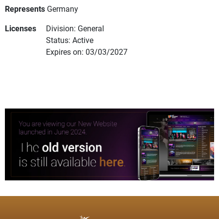
Represents
Germany
Licenses
Division: General
Status: Active
Expires on: 03/03/2027