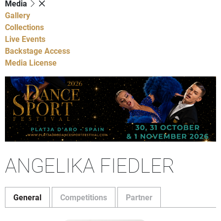
Media
Gallery
Collections
Live Events
Backstage Access
Media License
ANGELIKA FIEDLER
General
Competitions
Partner