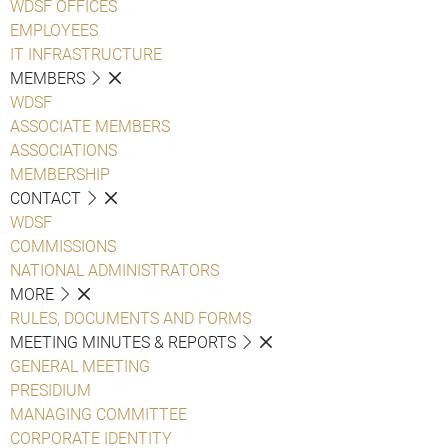
WDSF OFFICES
EMPLOYEES
IT INFRASTRUCTURE
MEMBERS
WDSF
ASSOCIATE MEMBERS
ASSOCIATIONS
MEMBERSHIP
CONTACT
WDSF
COMMISSIONS
NATIONAL ADMINISTRATORS
MORE
RULES, DOCUMENTS AND FORMS
MEETING MINUTES & REPORTS
GENERAL MEETING
PRESIDIUM
MANAGING COMMITTEE
CORPORATE IDENTITY