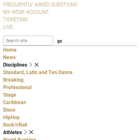
FREQUENTLY ASKED QUESTIONS
MY WDSF ACCOUNT
TICKETING
LIVE
Home
News
Disciplines
Standard, Latin and Ten Dance
Breaking
Professional
Stage
Caribbean
Disco
HipHop
Rock'n'Roll
Athletes
World Ranking