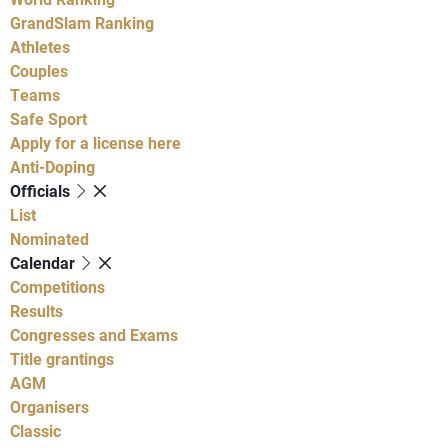
GrandSlam Ranking
Athletes
Couples
Teams
Safe Sport
Apply for a license here
Anti-Doping
Officials
List
Nominated
Calendar
Competitions
Results
Congresses and Exams
Title grantings
AGM
Organisers
Classic