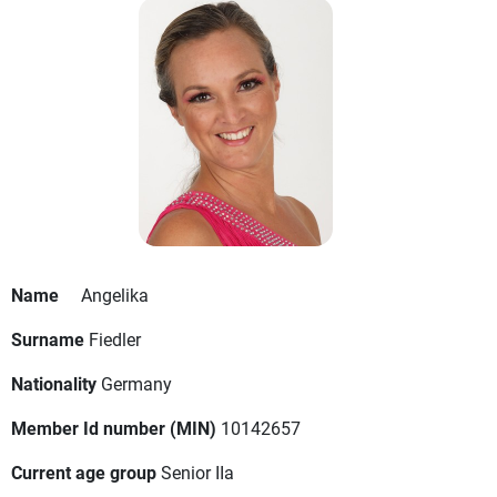
Name
Angelika
Surname
Fiedler
Nationality
Germany
Member Id number (MIN)
10142657
Current age group
Senior IIa