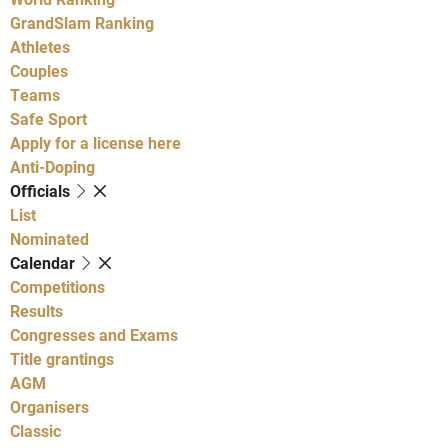
GrandSlam Ranking
Athletes
Couples
Teams
Safe Sport
Apply for a license here
Anti-Doping
Officials
List
Nominated
Calendar
Competitions
Results
Congresses and Exams
Title grantings
AGM
Organisers
Classic