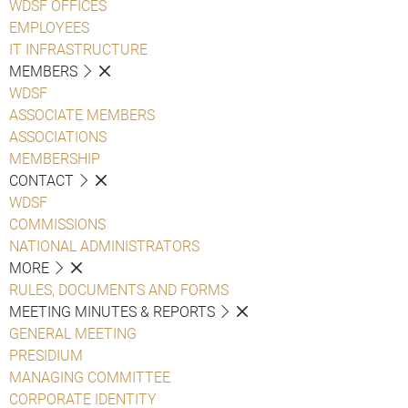
WDSF OFFICES
EMPLOYEES
IT INFRASTRUCTURE
MEMBERS
WDSF
ASSOCIATE MEMBERS
ASSOCIATIONS
MEMBERSHIP
CONTACT
WDSF
COMMISSIONS
NATIONAL ADMINISTRATORS
MORE
RULES, DOCUMENTS AND FORMS
MEETING MINUTES & REPORTS
GENERAL MEETING
PRESIDIUM
MANAGING COMMITTEE
CORPORATE IDENTITY