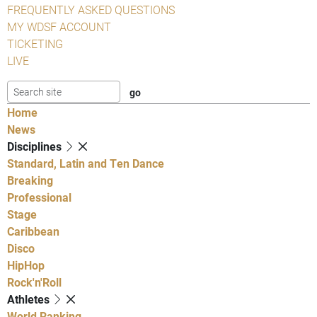
FREQUENTLY ASKED QUESTIONS
MY WDSF ACCOUNT
TICKETING
LIVE
Home
News
Disciplines
Standard, Latin and Ten Dance
Breaking
Professional
Stage
Caribbean
Disco
HipHop
Rock'n'Roll
Athletes
World Ranking