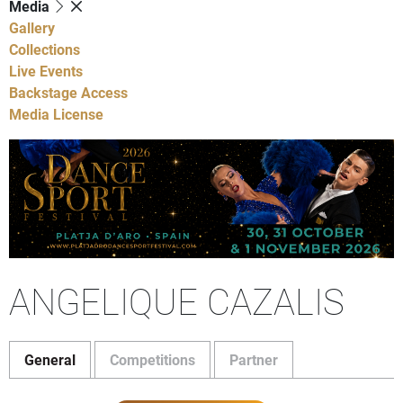
Media
Gallery
Collections
Live Events
Backstage Access
Media License
ANGELIQUE CAZALIS
General
Competitions
Partner