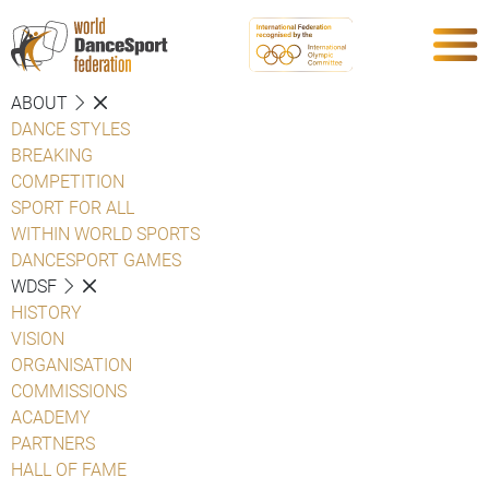
ABOUT
DANCE STYLES
BREAKING
COMPETITION
SPORT FOR ALL
WITHIN WORLD SPORTS
DANCESPORT GAMES
WDSF
HISTORY
VISION
ORGANISATION
COMMISSIONS
ACADEMY
PARTNERS
HALL OF FAME