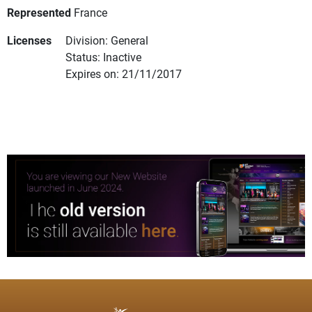
Represented
France
Licenses
Division: General
Status: Inactive
Expires on: 21/11/2017