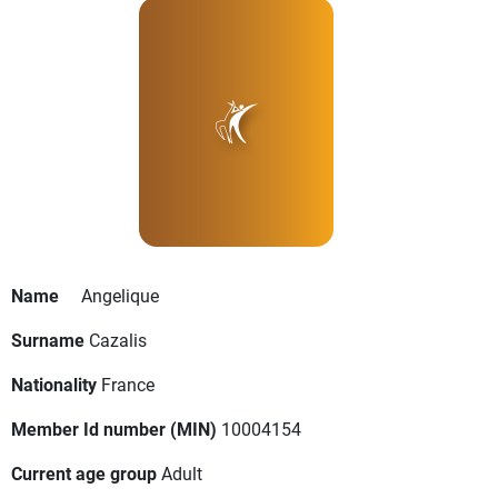
Name
Angelique
Surname
Cazalis
Nationality
France
Member Id number (MIN)
10004154
Current age group
Adult