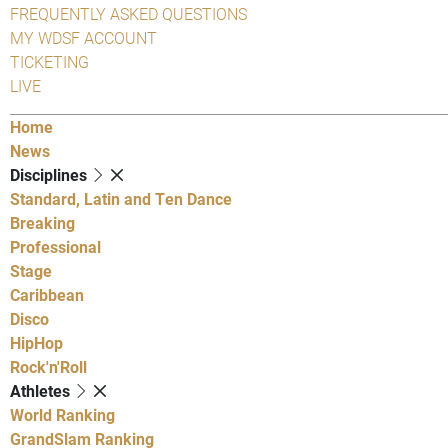
FREQUENTLY ASKED QUESTIONS
MY WDSF ACCOUNT
TICKETING
LIVE
Home
News
Disciplines
Standard, Latin and Ten Dance
Breaking
Professional
Stage
Caribbean
Disco
HipHop
Rock'n'Roll
Athletes
World Ranking
GrandSlam Ranking