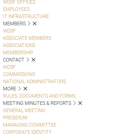
WDSF OFFICES
EMPLOYEES
IT INFRASTRUCTURE
MEMBERS
WDSF
ASSOCIATE MEMBERS
ASSOCIATIONS
MEMBERSHIP
CONTACT
WDSF
COMMISSIONS
NATIONAL ADMINISTRATORS
MORE
RULES, DOCUMENTS AND FORMS
MEETING MINUTES & REPORTS
GENERAL MEETING
PRESIDIUM
MANAGING COMMITTEE
CORPORATE IDENTITY