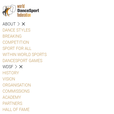
ABOUT
DANCE STYLES
BREAKING
COMPETITION
SPORT FOR ALL
WITHIN WORLD SPORTS
DANCESPORT GAMES
WDSF
HISTORY
VISION
ORGANISATION
COMMISSIONS
ACADEMY
PARTNERS
HALL OF FAME