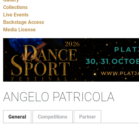
Collections
Live Events
Backstage Access
Media License
ANGELO PATRICOLA
General
Competitions
Partner