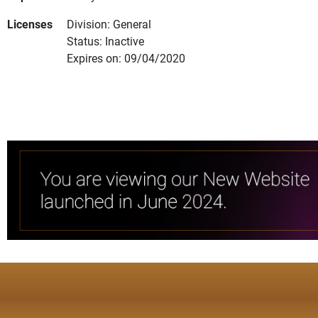
Licenses
Division: General
Status: Inactive
Expires on: 09/04/2020