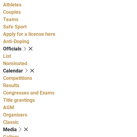
Athletes
Couples
Teams
Safe Sport
Apply for a license here
Anti-Doping
Officials
List
Nominated
Calendar
Competitions
Results
Congresses and Exams
Title grantings
AGM
Organisers
Classic
Media
Gallery