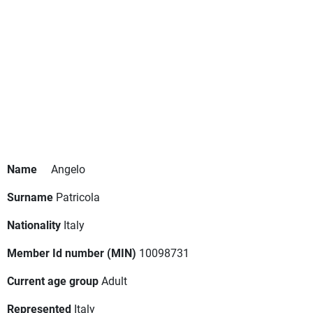
Name
Angelo
Surname
Patricola
Nationality
Italy
Member Id number (MIN)
10098731
Current age group
Adult
Represented
Italy