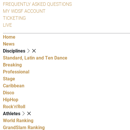
FREQUENTLY ASKED QUESTIONS
MY WDSF ACCOUNT
TICKETING
LIVE
Home
News
Disciplines
Standard, Latin and Ten Dance
Breaking
Professional
Stage
Caribbean
Disco
HipHop
Rock'n'Roll
Athletes
World Ranking
GrandSlam Ranking