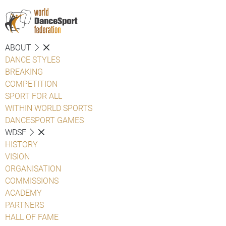
ABOUT
DANCE STYLES
BREAKING
COMPETITION
SPORT FOR ALL
WITHIN WORLD SPORTS
DANCESPORT GAMES
WDSF
HISTORY
VISION
ORGANISATION
COMMISSIONS
ACADEMY
PARTNERS
HALL OF FAME