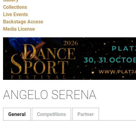
Collections
Live Events
Backstage Access
Media License
ANGELO SERENA
General
Competitions
Partner