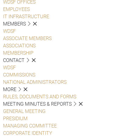
WDSF OFFICES
EMPLOYEES
IT INFRASTRUCTURE
MEMBERS
WDSF
ASSOCIATE MEMBERS
ASSOCIATIONS
MEMBERSHIP
CONTACT
WDSF
COMMISSIONS
NATIONAL ADMINISTRATORS
MORE
RULES, DOCUMENTS AND FORMS
MEETING MINUTES & REPORTS
GENERAL MEETING
PRESIDIUM
MANAGING COMMITTEE
CORPORATE IDENTITY