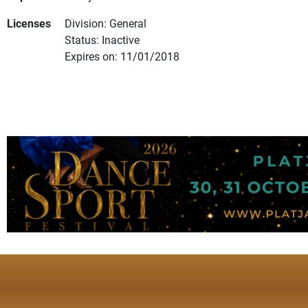
Licenses
Division: General
Status: Inactive
Expires on: 11/01/2018