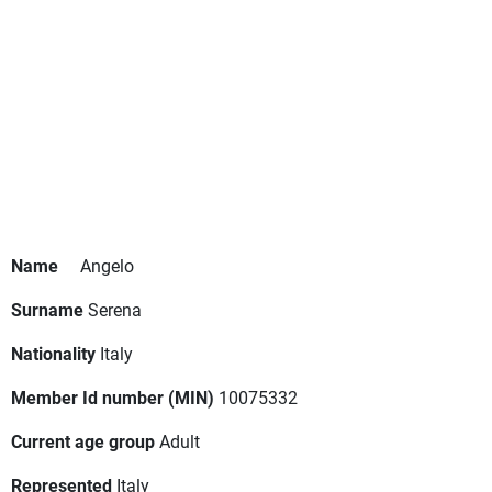
Name
Angelo
Surname
Serena
Nationality
Italy
Member Id number (MIN)
10075332
Current age group
Adult
Represented
Italy