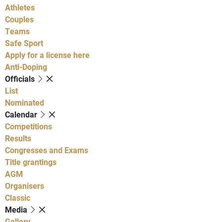
Athletes
Couples
Teams
Safe Sport
Apply for a license here
Anti-Doping
Officials
List
Nominated
Calendar
Competitions
Results
Congresses and Exams
Title grantings
AGM
Organisers
Classic
Media
Gallery