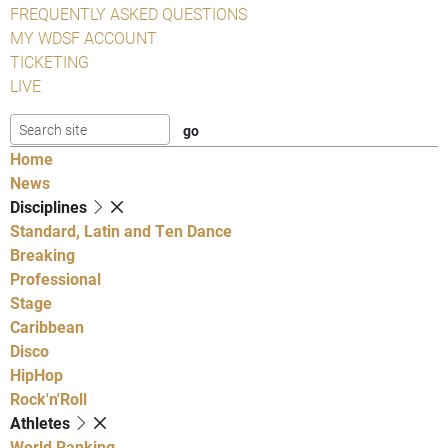
FREQUENTLY ASKED QUESTIONS
MY WDSF ACCOUNT
TICKETING
LIVE
Home
News
Disciplines
Standard, Latin and Ten Dance
Breaking
Professional
Stage
Caribbean
Disco
HipHop
Rock'n'Roll
Athletes
World Ranking