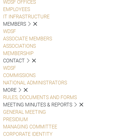
WDSF OFFICES
EMPLOYEES
IT INFRASTRUCTURE
MEMBERS
WDSF
ASSOCIATE MEMBERS
ASSOCIATIONS
MEMBERSHIP
CONTACT
WDSF
COMMISSIONS
NATIONAL ADMINISTRATORS
MORE
RULES, DOCUMENTS AND FORMS
MEETING MINUTES & REPORTS
GENERAL MEETING
PRESIDIUM
MANAGING COMMITTEE
CORPORATE IDENTITY