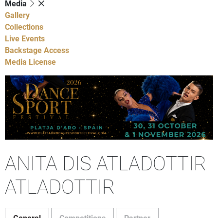
Media
Gallery
Collections
Live Events
Backstage Access
Media License
ANITA DIS ATLADOTTIR
ATLADOTTIR
General
Competitions
Partner