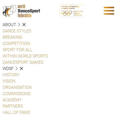
ABOUT
DANCE STYLES
BREAKING
COMPETITION
SPORT FOR ALL
WITHIN WORLD SPORTS
DANCESPORT GAMES
WDSF
HISTORY
VISION
ORGANISATION
COMMISSIONS
ACADEMY
PARTNERS
HALL OF FAME