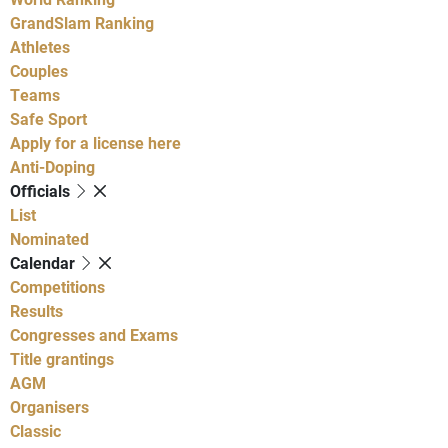
GrandSlam Ranking
Athletes
Couples
Teams
Safe Sport
Apply for a license here
Anti-Doping
Officials
List
Nominated
Calendar
Competitions
Results
Congresses and Exams
Title grantings
AGM
Organisers
Classic