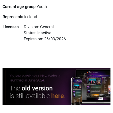
Current age group
Youth
Represents
Iceland
Licenses
Division: General
Status: Inactive
Expires on: 26/03/2026