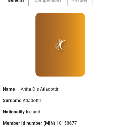
Name
Anita Dis Atladottir
Surname
Atladottir
Nationality
Iceland
Member Id number (MIN)
10158677