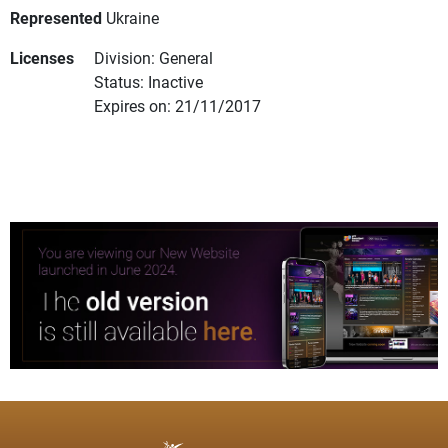
Represented
Ukraine
Licenses
Division: General
Status: Inactive
Expires on: 21/11/2017