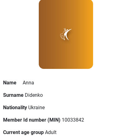
Name
Anna
Surname
Didenko
Nationality
Ukraine
Member Id number (MIN)
10033842
Current age group
Adult