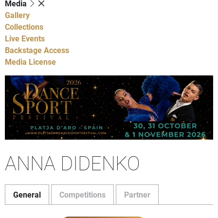
Media
Gallery
Collections
Live Events
Backstage Access
Media License
ANNA DIDENKO
General
Competitions
Partner