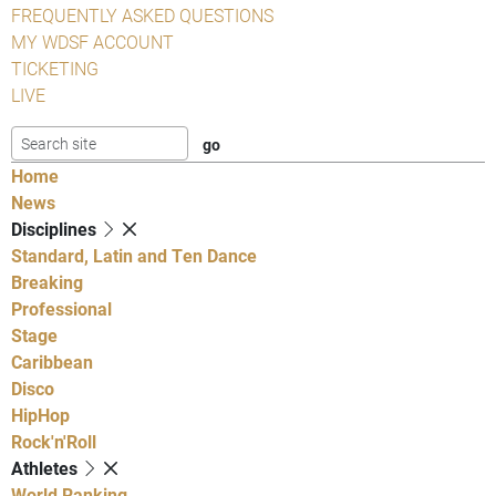
FREQUENTLY ASKED QUESTIONS
MY WDSF ACCOUNT
TICKETING
LIVE
Home
News
Disciplines
Standard, Latin and Ten Dance
Breaking
Professional
Stage
Caribbean
Disco
HipHop
Rock'n'Roll
Athletes
World Ranking