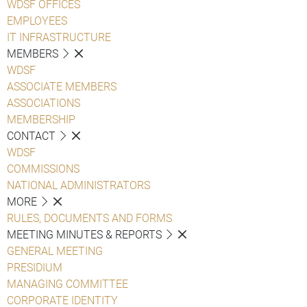
WDSF OFFICES
EMPLOYEES
IT INFRASTRUCTURE
MEMBERS
WDSF
ASSOCIATE MEMBERS
ASSOCIATIONS
MEMBERSHIP
CONTACT
WDSF
COMMISSIONS
NATIONAL ADMINISTRATORS
MORE
RULES, DOCUMENTS AND FORMS
MEETING MINUTES & REPORTS
GENERAL MEETING
PRESIDIUM
MANAGING COMMITTEE
CORPORATE IDENTITY