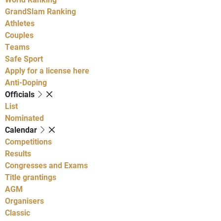
GrandSlam Ranking
Athletes
Couples
Teams
Safe Sport
Apply for a license here
Anti-Doping
Officials
List
Nominated
Calendar
Competitions
Results
Congresses and Exams
Title grantings
AGM
Organisers
Classic