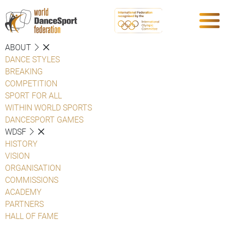
ABOUT
DANCE STYLES
BREAKING
COMPETITION
SPORT FOR ALL
WITHIN WORLD SPORTS
DANCESPORT GAMES
WDSF
HISTORY
VISION
ORGANISATION
COMMISSIONS
ACADEMY
PARTNERS
HALL OF FAME