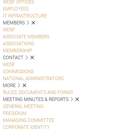
WDSF OFFICES
EMPLOYEES
IT INFRASTRUCTURE
MEMBERS
WDSF
ASSOCIATE MEMBERS
ASSOCIATIONS
MEMBERSHIP
CONTACT
WDSF
COMMISSIONS
NATIONAL ADMINISTRATORS
MORE
RULES, DOCUMENTS AND FORMS
MEETING MINUTES & REPORTS
GENERAL MEETING
PRESIDIUM
MANAGING COMMITTEE
CORPORATE IDENTITY