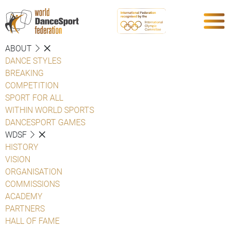
ABOUT
DANCE STYLES
BREAKING
COMPETITION
SPORT FOR ALL
WITHIN WORLD SPORTS
DANCESPORT GAMES
WDSF
HISTORY
VISION
ORGANISATION
COMMISSIONS
ACADEMY
PARTNERS
HALL OF FAME