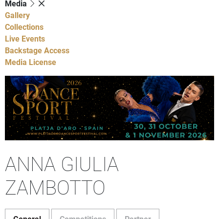
Media
Gallery
Collections
Live Events
Backstage Access
Media License
ANNA GIULIA
ZAMBOTTO
General
Competitions
Partner