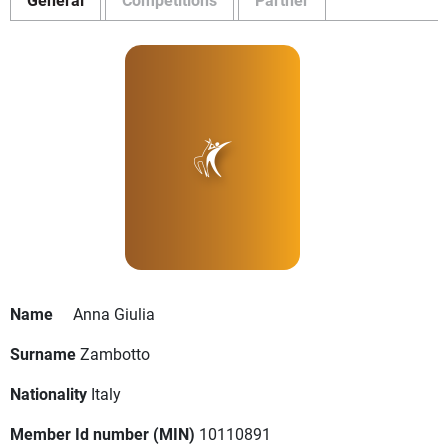
Name
Anna Giulia
Surname
Zambotto
Nationality
Italy
Member Id number (MIN)
10110891