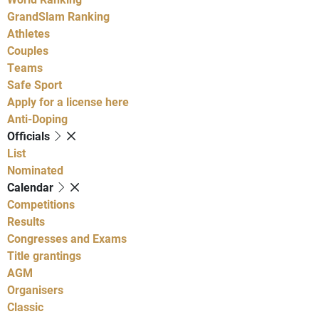
GrandSlam Ranking
Athletes
Couples
Teams
Safe Sport
Apply for a license here
Anti-Doping
Officials
List
Nominated
Calendar
Competitions
Results
Congresses and Exams
Title grantings
AGM
Organisers
Classic