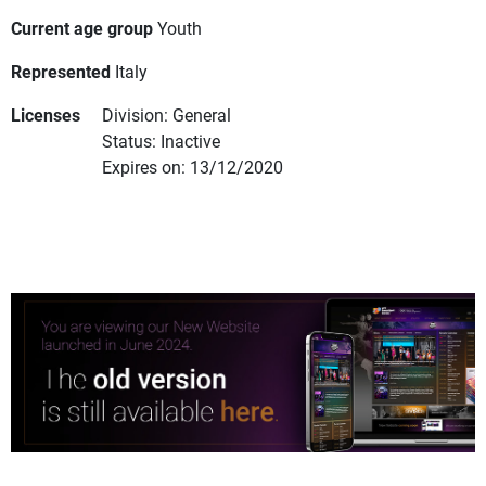
Current age group
Youth
Represented
Italy
Licenses
Division: General
Status: Inactive
Expires on: 13/12/2020