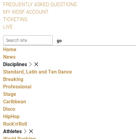
FREQUENTLY ASKED QUESTIONS
MY WDSF ACCOUNT
TICKETING
LIVE
Home
News
Disciplines
Standard, Latin and Ten Dance
Breaking
Professional
Stage
Caribbean
Disco
HipHop
Rock'n'Roll
Athletes
World Ranking