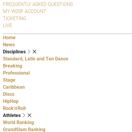
FREQUENTLY ASKED QUESTIONS
MY WDSF ACCOUNT
TICKETING
LIVE
Home
News
Disciplines
Standard, Latin and Ten Dance
Breaking
Professional
Stage
Caribbean
Disco
HipHop
Rock'n'Roll
Athletes
World Ranking
GrandSlam Ranking