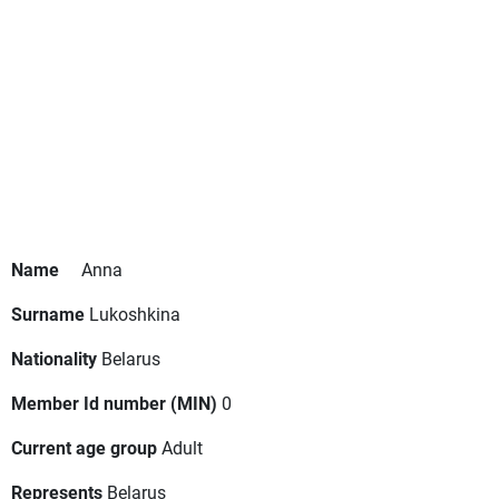
Name
Anna
Surname
Lukoshkina
Nationality
Belarus
Member Id number (MIN)
0
Current age group
Adult
Represents
Belarus