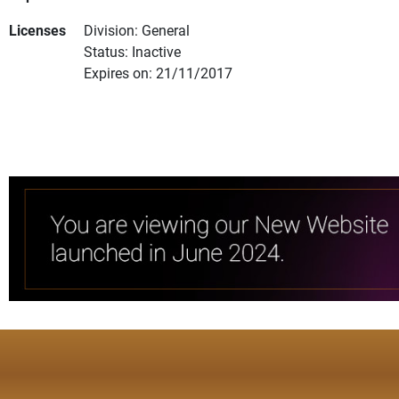
Licenses
Division: General
Status: Inactive
Expires on: 21/11/2017