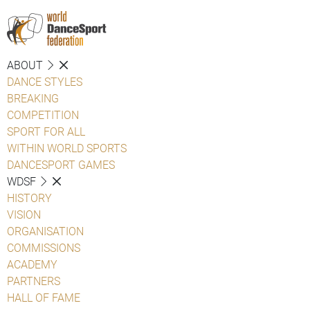
ABOUT
DANCE STYLES
BREAKING
COMPETITION
SPORT FOR ALL
WITHIN WORLD SPORTS
DANCESPORT GAMES
WDSF
HISTORY
VISION
ORGANISATION
COMMISSIONS
ACADEMY
PARTNERS
HALL OF FAME