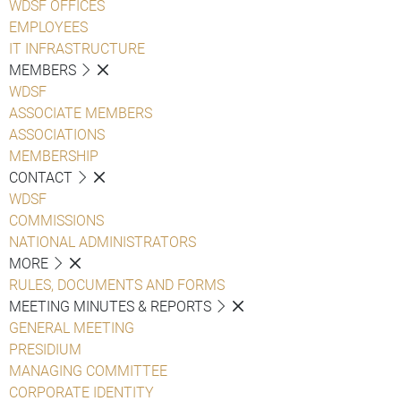
WDSF OFFICES
EMPLOYEES
IT INFRASTRUCTURE
MEMBERS
WDSF
ASSOCIATE MEMBERS
ASSOCIATIONS
MEMBERSHIP
CONTACT
WDSF
COMMISSIONS
NATIONAL ADMINISTRATORS
MORE
RULES, DOCUMENTS AND FORMS
MEETING MINUTES & REPORTS
GENERAL MEETING
PRESIDIUM
MANAGING COMMITTEE
CORPORATE IDENTITY