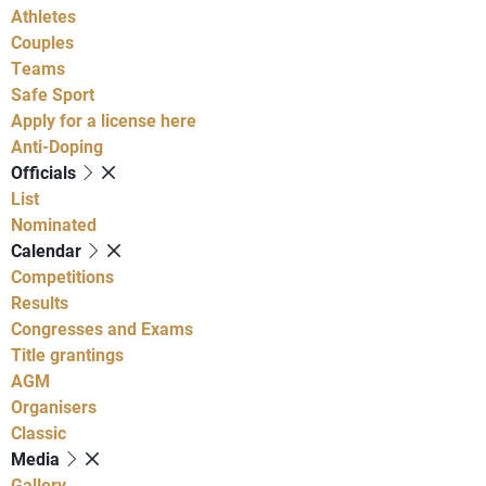
Athletes
Couples
Teams
Safe Sport
Apply for a license here
Anti-Doping
Officials
List
Nominated
Calendar
Competitions
Results
Congresses and Exams
Title grantings
AGM
Organisers
Classic
Media
Gallery