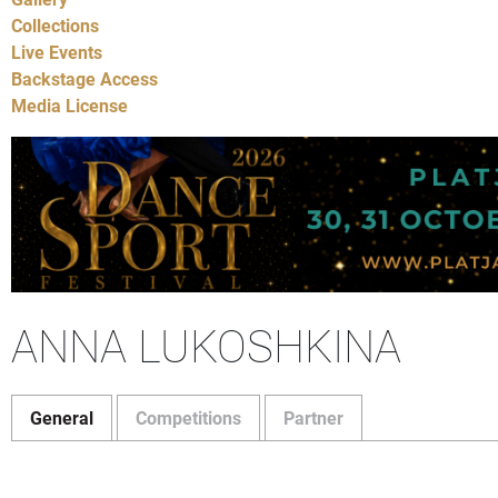
Collections
Live Events
Backstage Access
Media License
ANNA LUKOSHKINA
General
Competitions
Partner