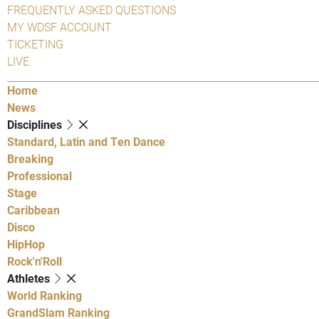
FREQUENTLY ASKED QUESTIONS
MY WDSF ACCOUNT
TICKETING
LIVE
Home
News
Disciplines
Standard, Latin and Ten Dance
Breaking
Professional
Stage
Caribbean
Disco
HipHop
Rock'n'Roll
Athletes
World Ranking
GrandSlam Ranking