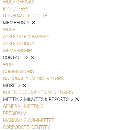
WDSF OFFICES
EMPLOYEES
IT INFRASTRUCTURE
MEMBERS
WDSF
ASSOCIATE MEMBERS
ASSOCIATIONS
MEMBERSHIP
CONTACT
WDSF
COMMISSIONS
NATIONAL ADMINISTRATORS
MORE
RULES, DOCUMENTS AND FORMS
MEETING MINUTES & REPORTS
GENERAL MEETING
PRESIDIUM
MANAGING COMMITTEE
CORPORATE IDENTITY