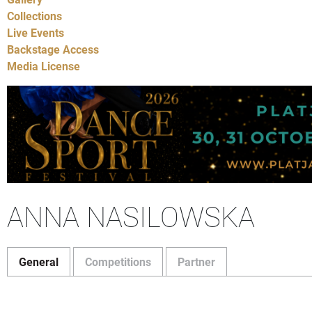
Collections
Live Events
Backstage Access
Media License
ANNA NASILOWSKA
General
Competitions
Partner