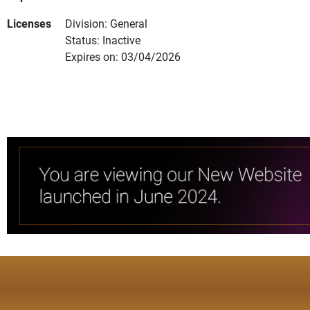
Licenses
Division: General
Status: Inactive
Expires on: 03/04/2026