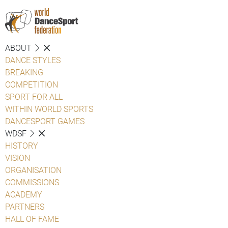
ABOUT
DANCE STYLES
BREAKING
COMPETITION
SPORT FOR ALL
WITHIN WORLD SPORTS
DANCESPORT GAMES
WDSF
HISTORY
VISION
ORGANISATION
COMMISSIONS
ACADEMY
PARTNERS
HALL OF FAME