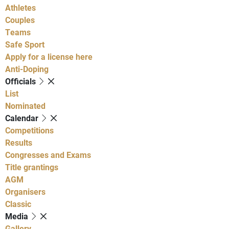
Athletes
Couples
Teams
Safe Sport
Apply for a license here
Anti-Doping
Officials
List
Nominated
Calendar
Competitions
Results
Congresses and Exams
Title grantings
AGM
Organisers
Classic
Media
Gallery