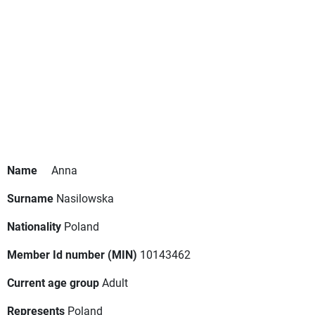
Name
Anna
Surname
Nasilowska
Nationality
Poland
Member Id number (MIN)
10143462
Current age group
Adult
Represents
Poland