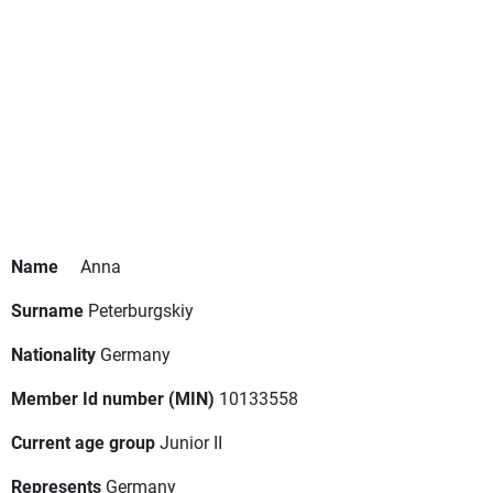
Name
Anna
Surname
Peterburgskiy
Nationality
Germany
Member Id number (MIN)
10133558
Current age group
Junior II
Represents
Germany