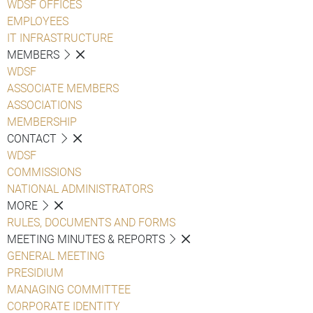
WDSF OFFICES
EMPLOYEES
IT INFRASTRUCTURE
MEMBERS
WDSF
ASSOCIATE MEMBERS
ASSOCIATIONS
MEMBERSHIP
CONTACT
WDSF
COMMISSIONS
NATIONAL ADMINISTRATORS
MORE
RULES, DOCUMENTS AND FORMS
MEETING MINUTES & REPORTS
GENERAL MEETING
PRESIDIUM
MANAGING COMMITTEE
CORPORATE IDENTITY