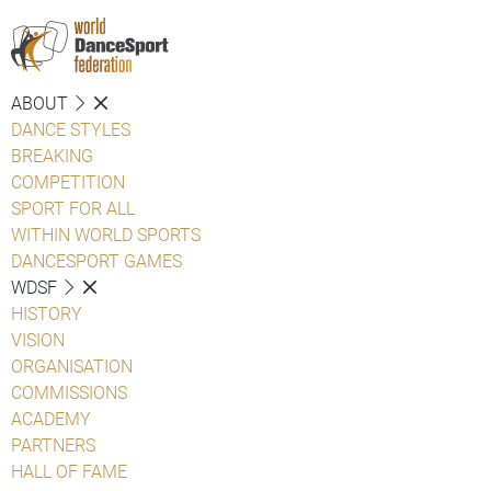
ABOUT
DANCE STYLES
BREAKING
COMPETITION
SPORT FOR ALL
WITHIN WORLD SPORTS
DANCESPORT GAMES
WDSF
HISTORY
VISION
ORGANISATION
COMMISSIONS
ACADEMY
PARTNERS
HALL OF FAME