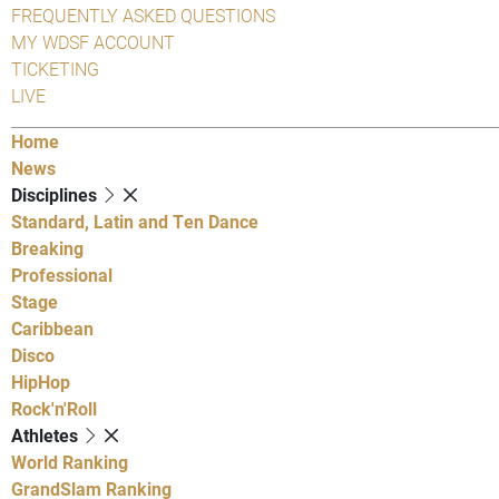
FREQUENTLY ASKED QUESTIONS
MY WDSF ACCOUNT
TICKETING
LIVE
Home
News
Disciplines
Standard, Latin and Ten Dance
Breaking
Professional
Stage
Caribbean
Disco
HipHop
Rock'n'Roll
Athletes
World Ranking
GrandSlam Ranking