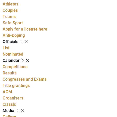
Athletes
Couples
Teams
Safe Sport
Apply for a license here
Anti-Doping
Officials
List
Nominated
Calendar
Competitions
Results
Congresses and Exams
Title grantings
AGM
Organisers
Classic
Media
Gallery