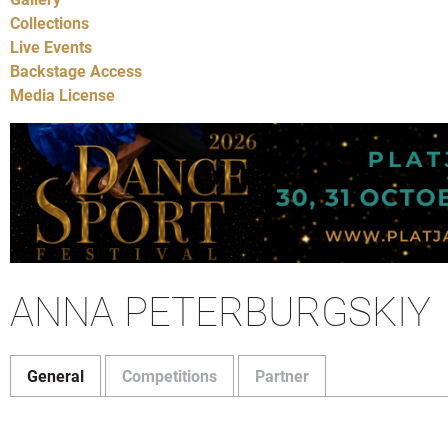
Collections
Live Events
Backstage Access
Media License
ANNA PETERBURGSKIY
General
Competitions
Partner