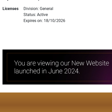
Licenses
Division: General
Status: Active
Expires on: 18/10/2026